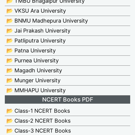
📂 TMBU Bhagalpur University
📂 VKSU Ara University
📂 BNMU Madhepura University
📂 Jai Prakash University
📂 Patliputra University
📂 Patna University
📂 Purnea University
📂 Magadh University
📂 Munger University
📂 MMHAPU University
NCERT Books PDF
📂 Class-1 NCERT Books
📂 Class-2 NCERT Books
📂 Class-3 NCERT Books