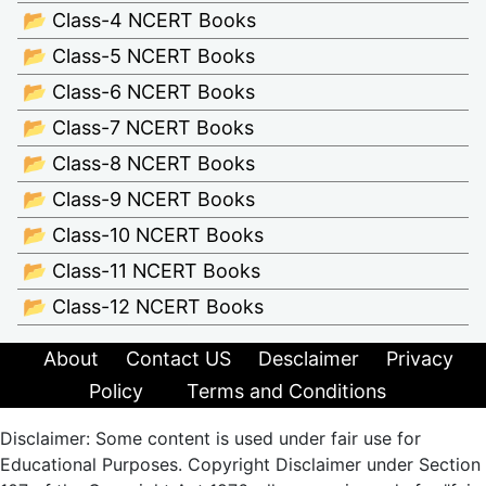
📂 Class-4 NCERT Books
📂 Class-5 NCERT Books
📂 Class-6 NCERT Books
📂 Class-7 NCERT Books
📂 Class-8 NCERT Books
📂 Class-9 NCERT Books
📂 Class-10 NCERT Books
📂 Class-11 NCERT Books
📂 Class-12 NCERT Books
About
Contact US
Desclaimer
Privacy
Policy
Terms and Conditions
Disclaimer: Some content is used under fair use for
Educational Purposes. Copyright Disclaimer under Section