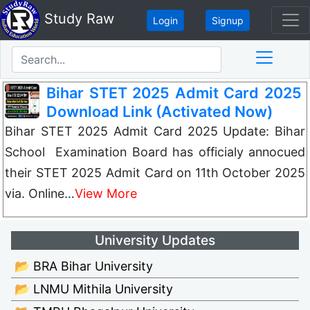
Study Raw
Login
Signup
Bihar STET 2025 Admit Card 2025
Download Link (Activated Now)
Bihar STET 2025 Admit Card 2025 Update: Bihar
School Examination Board has officialy annocued
their STET 2025 Admit Card on 11th October 2025
via. Online…
View More
University Updates
📂 BRA Bihar University
📂 LNMU Mithila University