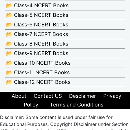
📂 Class-4 NCERT Books
📂 Class-5 NCERT Books
📂 Class-6 NCERT Books
📂 Class-7 NCERT Books
📂 Class-8 NCERT Books
📂 Class-9 NCERT Books
📂 Class-10 NCERT Books
📂 Class-11 NCERT Books
📂 Class-12 NCERT Books
About
Contact US
Desclaimer
Privacy
Policy
Terms and Conditions
Disclaimer: Some content is used under fair use for
Educational Purposes. Copyright Disclaimer under Section