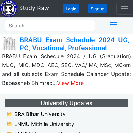
Study Raw
Login
Signup
BRABU Exam Schedule 2024 UG,
PG, Vocational, Professional
BRABU Exam Schedule 2024 / UG (Graduation)
MJC, MIC, MDC, AEC, SEC, VAC/ MA, MSc, MCom
and all subjects Exam Schedule Calander Update:
Babasaheb Bhimrao…
View More
University Updates
📂 BRA Bihar University
📂 LNMU Mithila University