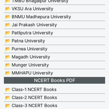
📂 TMBU Bhagalpur University
📂 VKSU Ara University
📂 BNMU Madhepura University
📂 Jai Prakash University
📂 Patliputra University
📂 Patna University
📂 Purnea University
📂 Magadh University
📂 Munger University
📂 MMHAPU University
NCERT Books PDF
📂 Class-1 NCERT Books
📂 Class-2 NCERT Books
📂 Class-3 NCERT Books