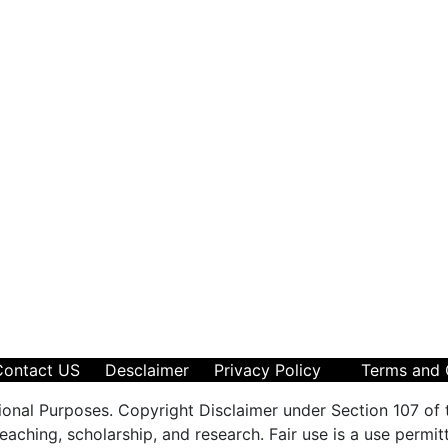
Contact US
Desclaimer
Privacy Policy
Terms and 
ional Purposes. Copyright Disclaimer under Section 107 of 
aching, scholarship, and research. Fair use is a use permit