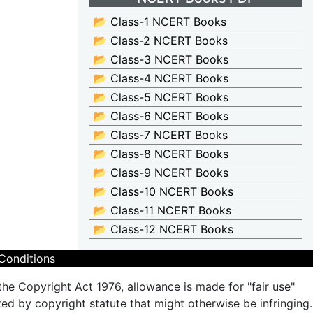
📂 Class-1 NCERT Books
📂 Class-2 NCERT Books
📂 Class-3 NCERT Books
📂 Class-4 NCERT Books
📂 Class-5 NCERT Books
📂 Class-6 NCERT Books
📂 Class-7 NCERT Books
📂 Class-8 NCERT Books
📂 Class-9 NCERT Books
📂 Class-10 NCERT Books
📂 Class-11 NCERT Books
📂 Class-12 NCERT Books
Conditions
the Copyright Act 1976, allowance is made for "fair use"
ted by copyright statute that might otherwise be infringing.