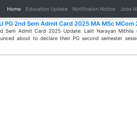
(current)
Home
Education Update
Notificaton Notice
Jobs 
 PG 2nd Sem Admit Card 2025 MA MSc MCom 
Sem Admit Card 2025 Update: Lalit Narayan Mithila u
ounced about to declare their PG second semester ses