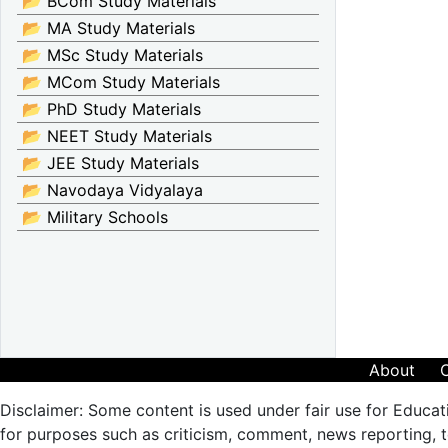
📂 BCom Study Materials
📂 MA Study Materials
📂 MSc Study Materials
📂 MCom Study Materials
📂 PhD Study Materials
📂 NEET Study Materials
📂 JEE Study Materials
📂 Navodaya Vidyalaya
📂 Military Schools
About
Disclaimer: Some content is used under fair use for Educat
for purposes such as criticism, comment, news reporting, te