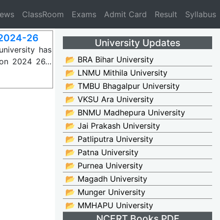
News
ClassRoom
Exams
Admit Card
Result
Syllabus
2024-26
University Updates
niversity has
📂 BRA Bihar University
sion 2024 26…
📂 LNMU Mithila University
📂 TMBU Bhagalpur University
📂 VKSU Ara University
📂 BNMU Madhepura University
📂 Jai Prakash University
📂 Patliputra University
📂 Patna University
📂 Purnea University
📂 Magadh University
📂 Munger University
📂 MMHAPU University
NCERT Books PDF