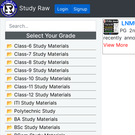
Study Raw
Login
Signup
LNMU
LNMU PG 2nd 
Select Your Grade
recently ann
View More
📂 Class-6 Study Materials
📂 Class-7 Study Materials
📂 Class-8 Study Materials
📂 Class-9 Study Materials
📂 Class-10 Study Materials
📂 Class-11 Study Materials
📂 Class-12 Study Materials
📂 ITI Study Materials
📂 Polytechnic Study
📂 BA Study Materials
📂 BSc Study Materials