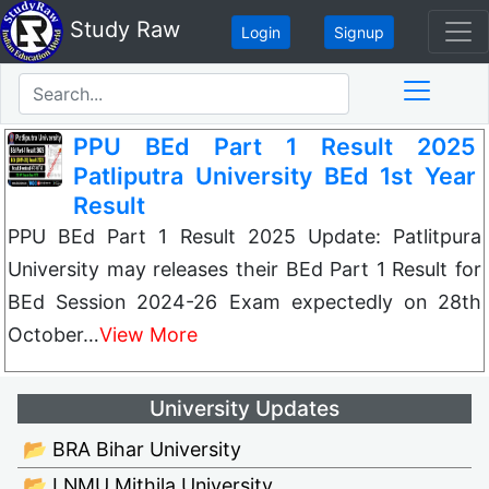
Study Raw
Login
Signup
PPU BEd Part 1 Result 2025
Patliputra University BEd 1st Year
Result
PPU BEd Part 1 Result 2025 Update: Patlitpura
University may releases their BEd Part 1 Result for
BEd Session 2024-26 Exam expectedly on 28th
October…
View More
University Updates
📂 BRA Bihar University
📂 LNMU Mithila University