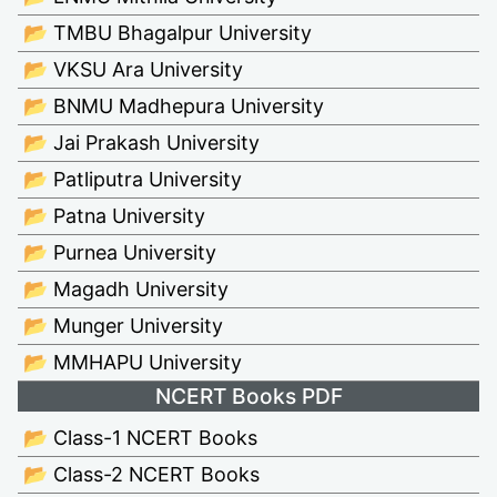
📂 TMBU Bhagalpur University
📂 VKSU Ara University
📂 BNMU Madhepura University
📂 Jai Prakash University
📂 Patliputra University
📂 Patna University
📂 Purnea University
📂 Magadh University
📂 Munger University
📂 MMHAPU University
NCERT Books PDF
📂 Class-1 NCERT Books
📂 Class-2 NCERT Books