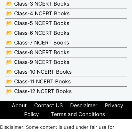
📂 Class-3 NCERT Books
📂 Class-4 NCERT Books
📂 Class-5 NCERT Books
📂 Class-6 NCERT Books
📂 Class-7 NCERT Books
📂 Class-8 NCERT Books
📂 Class-9 NCERT Books
📂 Class-10 NCERT Books
📂 Class-11 NCERT Books
📂 Class-12 NCERT Books
About
Contact US
Desclaimer
Privacy
Policy
Terms and Conditions
Disclaimer: Some content is used under fair use for