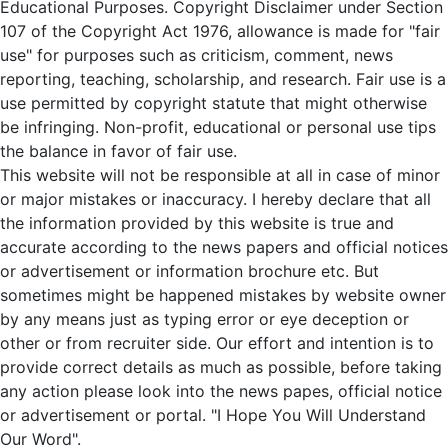
Educational Purposes. Copyright Disclaimer under Section
107 of the Copyright Act 1976, allowance is made for "fair
use" for purposes such as criticism, comment, news
reporting, teaching, scholarship, and research. Fair use is a
use permitted by copyright statute that might otherwise
be infringing. Non-profit, educational or personal use tips
the balance in favor of fair use.
This website will not be responsible at all in case of minor
or major mistakes or inaccuracy. I hereby declare that all
the information provided by this website is true and
accurate according to the news papers and official notices
or advertisement or information brochure etc. But
sometimes might be happened mistakes by website owner
by any means just as typing error or eye deception or
other or from recruiter side. Our effort and intention is to
provide correct details as much as possible, before taking
any action please look into the news papes, official notice
or advertisement or portal. "I Hope You Will Understand
Our Word".