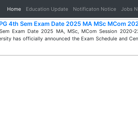
(current)
Home
Education Update
Notificaton Notice
Jobs 
PG 4th Sem Exam Date 2025 MA MSc MCom 20
Sem Exam Date 2025 MA, MSc, MCom Session 2020-22
rsity has officially announced the Exam Schedule and Cen