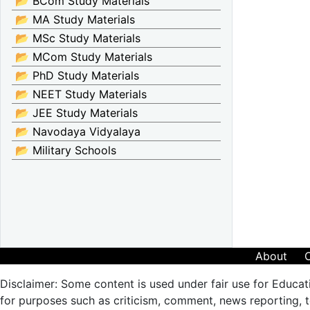
📂 BCom Study Materials
📂 MA Study Materials
📂 MSc Study Materials
📂 MCom Study Materials
📂 PhD Study Materials
📂 NEET Study Materials
📂 JEE Study Materials
📂 Navodaya Vidyalaya
📂 Military Schools
About
Disclaimer: Some content is used under fair use for Educat
for purposes such as criticism, comment, news reporting, te