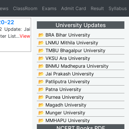
News
ClassRoom
Exams
Admit Card
Result
Syllabus
20-22
University Updates
 Update: Jai
📂 BRA Bihar University
ter List…
View
📂 LNMU Mithila University
📂 TMBU Bhagalpur University
📂 VKSU Ara University
📂 BNMU Madhepura University
📂 Jai Prakash University
📂 Patliputra University
📂 Patna University
📂 Purnea University
📂 Magadh University
📂 Munger University
📂 MMHAPU University
NCERT Books PDF