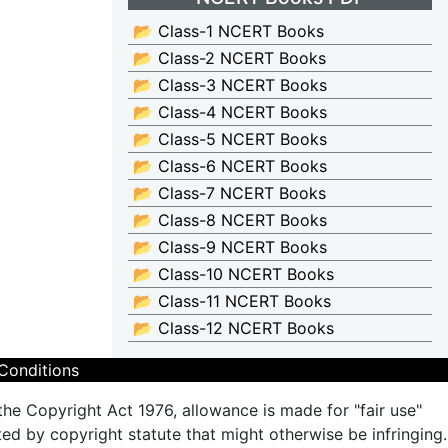
📂 Class-1 NCERT Books
📂 Class-2 NCERT Books
📂 Class-3 NCERT Books
📂 Class-4 NCERT Books
📂 Class-5 NCERT Books
📂 Class-6 NCERT Books
📂 Class-7 NCERT Books
📂 Class-8 NCERT Books
📂 Class-9 NCERT Books
📂 Class-10 NCERT Books
📂 Class-11 NCERT Books
📂 Class-12 NCERT Books
Conditions
the Copyright Act 1976, allowance is made for "fair use"
ted by copyright statute that might otherwise be infringing.