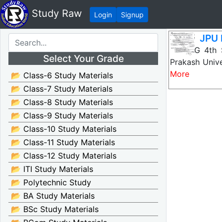
Study Raw
Login
Signup
JPU 
JPU PG 4th 
Select Your Grade
Prakash Unive
More
📂 Class-6 Study Materials
📂 Class-7 Study Materials
📂 Class-8 Study Materials
📂 Class-9 Study Materials
📂 Class-10 Study Materials
📂 Class-11 Study Materials
📂 Class-12 Study Materials
📂 ITI Study Materials
📂 Polytechnic Study
📂 BA Study Materials
📂 BSc Study Materials