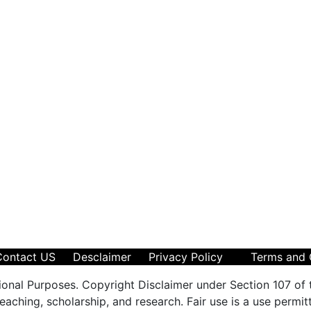
Contact US
Desclaimer
Privacy Policy
Terms and 
ional Purposes. Copyright Disclaimer under Section 107 of 
aching, scholarship, and research. Fair use is a use permit