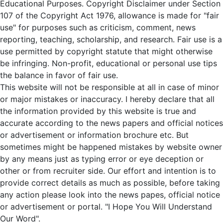
Educational Purposes. Copyright Disclaimer under Section
107 of the Copyright Act 1976, allowance is made for "fair
use" for purposes such as criticism, comment, news
reporting, teaching, scholarship, and research. Fair use is a
use permitted by copyright statute that might otherwise
be infringing. Non-profit, educational or personal use tips
the balance in favor of fair use.
This website will not be responsible at all in case of minor
or major mistakes or inaccuracy. I hereby declare that all
the information provided by this website is true and
accurate according to the news papers and official notices
or advertisement or information brochure etc. But
sometimes might be happened mistakes by website owner
by any means just as typing error or eye deception or
other or from recruiter side. Our effort and intention is to
provide correct details as much as possible, before taking
any action please look into the news papes, official notice
or advertisement or portal. "I Hope You Will Understand
Our Word".