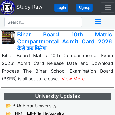
Study Raw
Login
Signup
Bihar Board 10th Matric
Compartmental Admit Card 2026
कैसे कब मिलेगा
Bihar Board Matric 10th Compartmental Exam
2026: Admit Card Release Date and Download
Process The Bihar School Examination Board
(BSEB) is all set to release…
View More
University Updates
📂 BRA Bihar University
📂 LNMU Mithila University