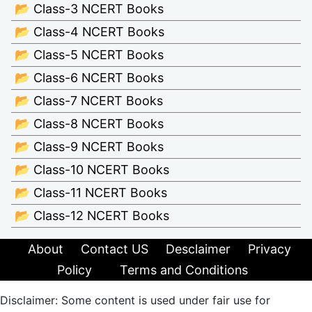
📂 Class-3 NCERT Books
📂 Class-4 NCERT Books
📂 Class-5 NCERT Books
📂 Class-6 NCERT Books
📂 Class-7 NCERT Books
📂 Class-8 NCERT Books
📂 Class-9 NCERT Books
📂 Class-10 NCERT Books
📂 Class-11 NCERT Books
📂 Class-12 NCERT Books
About
Contact US
Desclaimer
Privacy
Policy
Terms and Conditions
Disclaimer: Some content is used under fair use for