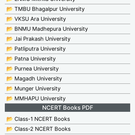
📂 TMBU Bhagalpur University
📂 VKSU Ara University
📂 BNMU Madhepura University
📂 Jai Prakash University
📂 Patliputra University
📂 Patna University
📂 Purnea University
📂 Magadh University
📂 Munger University
📂 MMHAPU University
NCERT Books PDF
📂 Class-1 NCERT Books
📂 Class-2 NCERT Books