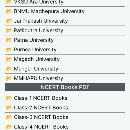
📂 VKSU Ara University
📂 BNMU Madhepura University
📂 Jai Prakash University
📂 Patliputra University
📂 Patna University
📂 Purnea University
📂 Magadh University
📂 Munger University
📂 MMHAPU University
NCERT Books PDF
📂 Class-1 NCERT Books
📂 Class-2 NCERT Books
📂 Class-3 NCERT Books
📂 Class-4 NCERT Books