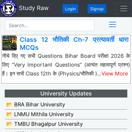
Study Raw
Login
Signup
Class 12 भौतिकी Ch-7 प्रत्यावर्ती धारा
MCQs
नीचे दिए गए सभी Questions Bihar Board परीक्षा 2026 के
लिए “Very Important Questions” (अत्यंत महत्वपूर्ण प्रश्न)
हैं। इन सभी Class 12th के (Physics/भौतिकी )…
View More
University Updates
📂 BRA Bihar University
📂 LNMU Mithila University
📂 TMBU Bhagalpur University