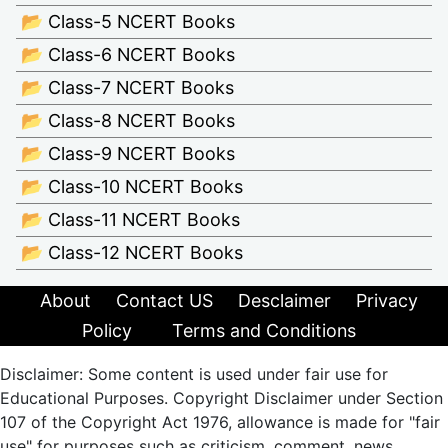
📂 Class-5 NCERT Books
📂 Class-6 NCERT Books
📂 Class-7 NCERT Books
📂 Class-8 NCERT Books
📂 Class-9 NCERT Books
📂 Class-10 NCERT Books
📂 Class-11 NCERT Books
📂 Class-12 NCERT Books
About
Contact US
Desclaimer
Privacy
Policy
Terms and Conditions
Disclaimer: Some content is used under fair use for
Educational Purposes. Copyright Disclaimer under Section
107 of the Copyright Act 1976, allowance is made for "fair
use" for purposes such as criticism, comment, news