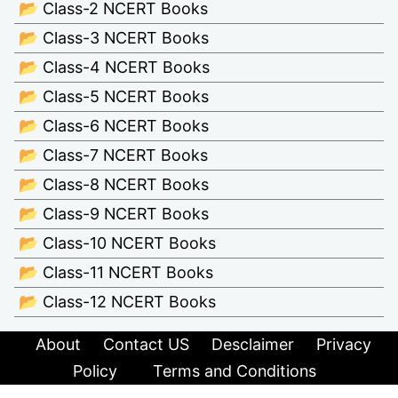
📂 Class-2 NCERT Books
📂 Class-3 NCERT Books
📂 Class-4 NCERT Books
📂 Class-5 NCERT Books
📂 Class-6 NCERT Books
📂 Class-7 NCERT Books
📂 Class-8 NCERT Books
📂 Class-9 NCERT Books
📂 Class-10 NCERT Books
📂 Class-11 NCERT Books
📂 Class-12 NCERT Books
About
Contact US
Desclaimer
Privacy
Policy
Terms and Conditions