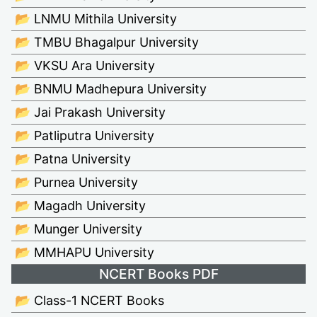
📂 LNMU Mithila University
📂 TMBU Bhagalpur University
📂 VKSU Ara University
📂 BNMU Madhepura University
📂 Jai Prakash University
📂 Patliputra University
📂 Patna University
📂 Purnea University
📂 Magadh University
📂 Munger University
📂 MMHAPU University
NCERT Books PDF
📂 Class-1 NCERT Books