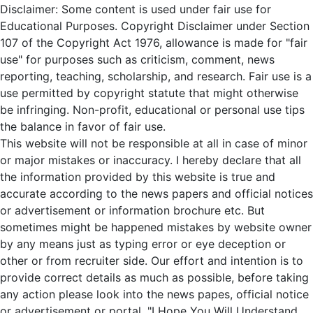
Disclaimer: Some content is used under fair use for
Educational Purposes. Copyright Disclaimer under Section
107 of the Copyright Act 1976, allowance is made for "fair
use" for purposes such as criticism, comment, news
reporting, teaching, scholarship, and research. Fair use is a
use permitted by copyright statute that might otherwise
be infringing. Non-profit, educational or personal use tips
the balance in favor of fair use.
This website will not be responsible at all in case of minor
or major mistakes or inaccuracy. I hereby declare that all
the information provided by this website is true and
accurate according to the news papers and official notices
or advertisement or information brochure etc. But
sometimes might be happened mistakes by website owner
by any means just as typing error or eye deception or
other or from recruiter side. Our effort and intention is to
provide correct details as much as possible, before taking
any action please look into the news papes, official notice
or advertisement or portal. "I Hope You Will Understand