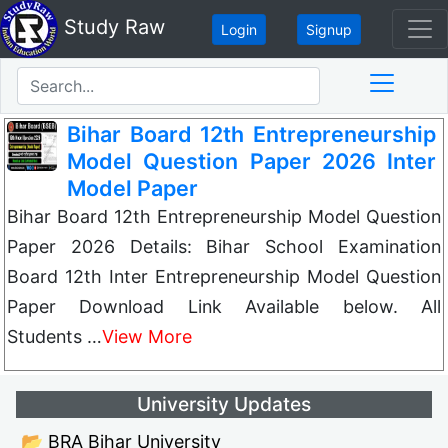
Study Raw
Login
Signup
Bihar Board 12th Entrepreneurship
Model Question Paper 2026 Inter
Model Paper
Bihar Board 12th Entrepreneurship Model Question
Paper 2026 Details: Bihar School Examination
Board 12th Inter Entrepreneurship Model Question
Paper Download Link Available below. All
Students …
View More
University Updates
📂 BRA Bihar University