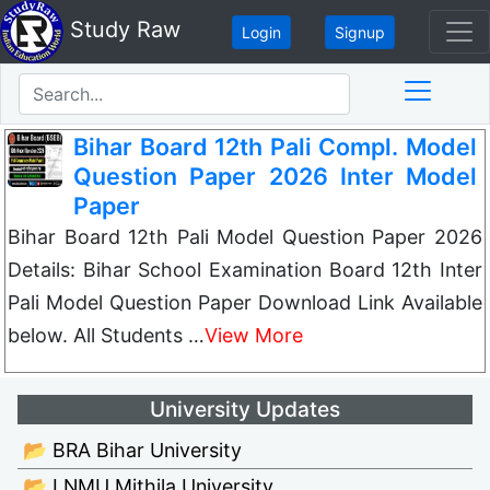
Study Raw
Login
Signup
Bihar Board 12th Pali Compl. Model
Question Paper 2026 Inter Model
Paper
Bihar Board 12th Pali Model Question Paper 2026
Details: Bihar School Examination Board 12th Inter
Pali Model Question Paper Download Link Available
below. All Students …
View More
University Updates
📂 BRA Bihar University
📂 LNMU Mithila University