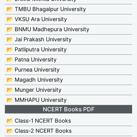
📂 TMBU Bhagalpur University
📂 VKSU Ara University
📂 BNMU Madhepura University
📂 Jai Prakash University
📂 Patliputra University
📂 Patna University
📂 Purnea University
📂 Magadh University
📂 Munger University
📂 MMHAPU University
NCERT Books PDF
📂 Class-1 NCERT Books
📂 Class-2 NCERT Books