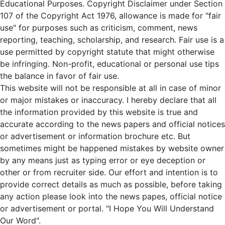
Educational Purposes. Copyright Disclaimer under Section
107 of the Copyright Act 1976, allowance is made for "fair
use" for purposes such as criticism, comment, news
reporting, teaching, scholarship, and research. Fair use is a
use permitted by copyright statute that might otherwise
be infringing. Non-profit, educational or personal use tips
the balance in favor of fair use.
This website will not be responsible at all in case of minor
or major mistakes or inaccuracy. I hereby declare that all
the information provided by this website is true and
accurate according to the news papers and official notices
or advertisement or information brochure etc. But
sometimes might be happened mistakes by website owner
by any means just as typing error or eye deception or
other or from recruiter side. Our effort and intention is to
provide correct details as much as possible, before taking
any action please look into the news papes, official notice
or advertisement or portal. "I Hope You Will Understand
Our Word".