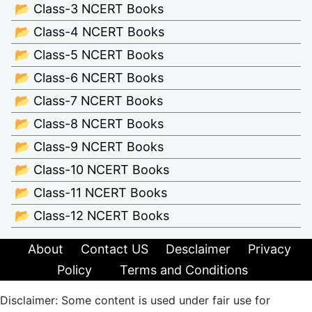
📂 Class-3 NCERT Books
📂 Class-4 NCERT Books
📂 Class-5 NCERT Books
📂 Class-6 NCERT Books
📂 Class-7 NCERT Books
📂 Class-8 NCERT Books
📂 Class-9 NCERT Books
📂 Class-10 NCERT Books
📂 Class-11 NCERT Books
📂 Class-12 NCERT Books
About
Contact US
Desclaimer
Privacy
Policy
Terms and Conditions
Disclaimer: Some content is used under fair use for