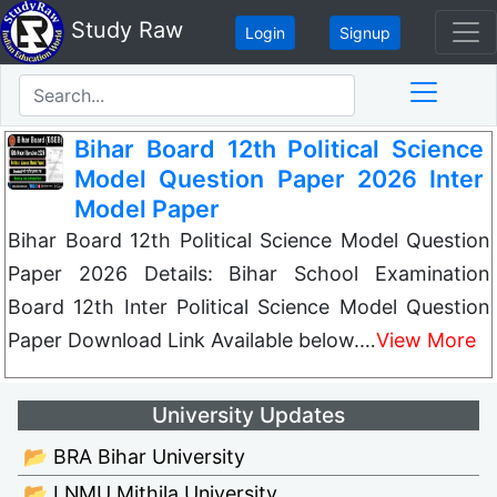
Study Raw
Login
Signup
Bihar Board 12th Political Science
Model Question Paper 2026 Inter
Model Paper
Bihar Board 12th Political Science Model Question
Paper 2026 Details: Bihar School Examination
Board 12th Inter Political Science Model Question
Paper Download Link Available below.…
View More
University Updates
📂 BRA Bihar University
📂 LNMU Mithila University