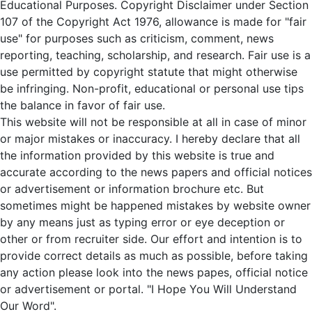
Educational Purposes. Copyright Disclaimer under Section
107 of the Copyright Act 1976, allowance is made for "fair
use" for purposes such as criticism, comment, news
reporting, teaching, scholarship, and research. Fair use is a
use permitted by copyright statute that might otherwise
be infringing. Non-profit, educational or personal use tips
the balance in favor of fair use.
This website will not be responsible at all in case of minor
or major mistakes or inaccuracy. I hereby declare that all
the information provided by this website is true and
accurate according to the news papers and official notices
or advertisement or information brochure etc. But
sometimes might be happened mistakes by website owner
by any means just as typing error or eye deception or
other or from recruiter side. Our effort and intention is to
provide correct details as much as possible, before taking
any action please look into the news papes, official notice
or advertisement or portal. "I Hope You Will Understand
Our Word".