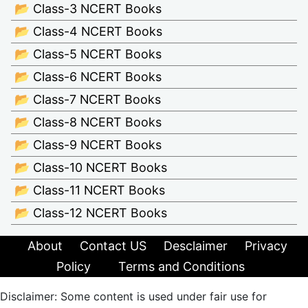
📂 Class-3 NCERT Books
📂 Class-4 NCERT Books
📂 Class-5 NCERT Books
📂 Class-6 NCERT Books
📂 Class-7 NCERT Books
📂 Class-8 NCERT Books
📂 Class-9 NCERT Books
📂 Class-10 NCERT Books
📂 Class-11 NCERT Books
📂 Class-12 NCERT Books
About
Contact US
Desclaimer
Privacy
Policy
Terms and Conditions
Disclaimer: Some content is used under fair use for