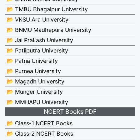
📂 TMBU Bhagalpur University
📂 VKSU Ara University
📂 BNMU Madhepura University
📂 Jai Prakash University
📂 Patliputra University
📂 Patna University
📂 Purnea University
📂 Magadh University
📂 Munger University
📂 MMHAPU University
NCERT Books PDF
📂 Class-1 NCERT Books
📂 Class-2 NCERT Books