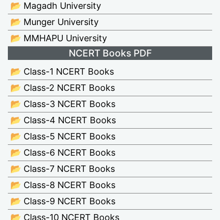
📂 Magadh University
📂 Munger University
📂 MMHAPU University
NCERT Books PDF
📂 Class-1 NCERT Books
📂 Class-2 NCERT Books
📂 Class-3 NCERT Books
📂 Class-4 NCERT Books
📂 Class-5 NCERT Books
📂 Class-6 NCERT Books
📂 Class-7 NCERT Books
📂 Class-8 NCERT Books
📂 Class-9 NCERT Books
📂 Class-10 NCERT Books