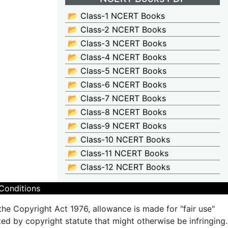
📂 Class-1 NCERT Books
📂 Class-2 NCERT Books
📂 Class-3 NCERT Books
📂 Class-4 NCERT Books
📂 Class-5 NCERT Books
📂 Class-6 NCERT Books
📂 Class-7 NCERT Books
📂 Class-8 NCERT Books
📂 Class-9 NCERT Books
📂 Class-10 NCERT Books
📂 Class-11 NCERT Books
📂 Class-12 NCERT Books
Conditions
the Copyright Act 1976, allowance is made for "fair use"
ted by copyright statute that might otherwise be infringing.