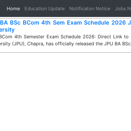
(current)
Home
Education Update
Notificaton Notice
Jobs 
BA BSc BCom 4th Sem Exam Schedule 2026 J
ersity
Com 4th Semester Exam Schedule 2026: Direct Link to
rsity (JPU), Chapra, has officially released the JPU BA BS