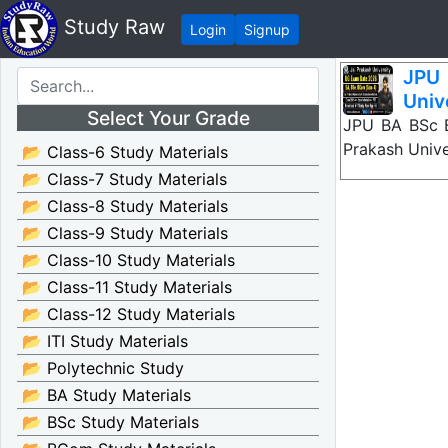
Study Raw
Login
Signup
JPU 
Univ
Select Your Grade
JPU BA BSc B
Prakash Unive
📂 Class-6 Study Materials
📂 Class-7 Study Materials
📂 Class-8 Study Materials
📂 Class-9 Study Materials
📂 Class-10 Study Materials
📂 Class-11 Study Materials
📂 Class-12 Study Materials
📂 ITI Study Materials
📂 Polytechnic Study
📂 BA Study Materials
📂 BSc Study Materials