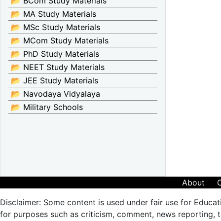
📂 BCom Study Materials
📂 MA Study Materials
📂 MSc Study Materials
📂 MCom Study Materials
📂 PhD Study Materials
📂 NEET Study Materials
📂 JEE Study Materials
📂 Navodaya Vidyalaya
📂 Military Schools
About
Disclaimer: Some content is used under fair use for Educat
for purposes such as criticism, comment, news reporting, te