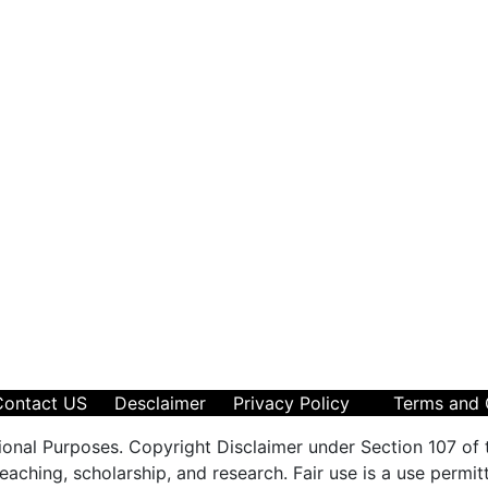
Contact US
Desclaimer
Privacy Policy
Terms and 
ional Purposes. Copyright Disclaimer under Section 107 of 
aching, scholarship, and research. Fair use is a use permit