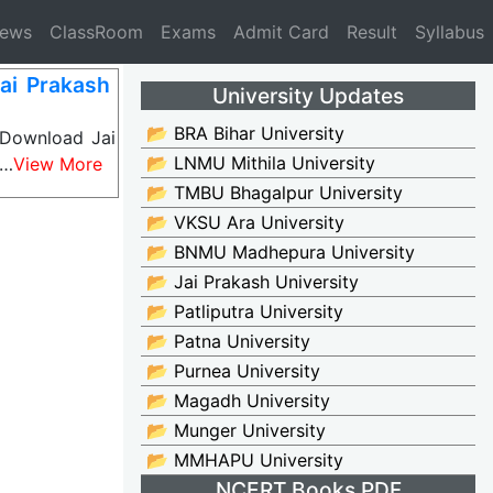
News
ClassRoom
Exams
Admit Card
Result
Syllabus
ai Prakash
University Updates
📂 BRA Bihar University
 Download Jai
📂 LNMU Mithila University
c…
View More
📂 TMBU Bhagalpur University
📂 VKSU Ara University
📂 BNMU Madhepura University
📂 Jai Prakash University
📂 Patliputra University
📂 Patna University
📂 Purnea University
📂 Magadh University
📂 Munger University
📂 MMHAPU University
NCERT Books PDF