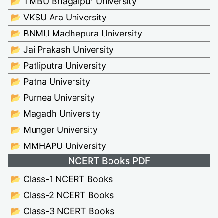
📂 TMBU Bhagalpur University
📂 VKSU Ara University
📂 BNMU Madhepura University
📂 Jai Prakash University
📂 Patliputra University
📂 Patna University
📂 Purnea University
📂 Magadh University
📂 Munger University
📂 MMHAPU University
NCERT Books PDF
📂 Class-1 NCERT Books
📂 Class-2 NCERT Books
📂 Class-3 NCERT Books