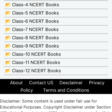
📂 Class-4 NCERT Books
📂 Class-5 NCERT Books
📂 Class-6 NCERT Books
📂 Class-7 NCERT Books
📂 Class-8 NCERT Books
📂 Class-9 NCERT Books
📂 Class-10 NCERT Books
📂 Class-11 NCERT Books
📂 Class-12 NCERT Books
About
Contact US
Desclaimer
Privacy
Policy
Terms and Conditions
Disclaimer: Some content is used under fair use for
Educational Purposes. Copyright Disclaimer under Section