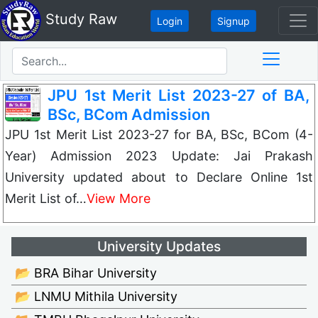
Study Raw
Login
Signup
JPU 1st Merit List 2023-27 of BA,
BSc, BCom Admission
JPU 1st Merit List 2023-27 for BA, BSc, BCom (4-
Year) Admission 2023 Update: Jai Prakash
University updated about to Declare Online 1st
Merit List of…
View More
University Updates
📂 BRA Bihar University
📂 LNMU Mithila University