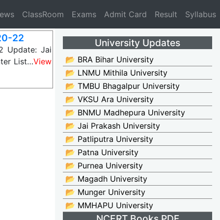
News
ClassRoom
Exams
Admit Card
Result
Syllabus
20-22
University Updates
 Update: Jai
📂 BRA Bihar University
ter List…
View
📂 LNMU Mithila University
📂 TMBU Bhagalpur University
📂 VKSU Ara University
📂 BNMU Madhepura University
📂 Jai Prakash University
📂 Patliputra University
📂 Patna University
📂 Purnea University
📂 Magadh University
📂 Munger University
📂 MMHAPU University
NCERT Books PDF