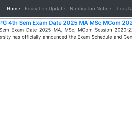
(current)
Home
Education Update
Notificaton Notice
Jobs 
PG 4th Sem Exam Date 2025 MA MSc MCom 20
Sem Exam Date 2025 MA, MSc, MCom Session 2020-22
rsity has officially announced the Exam Schedule and Cen