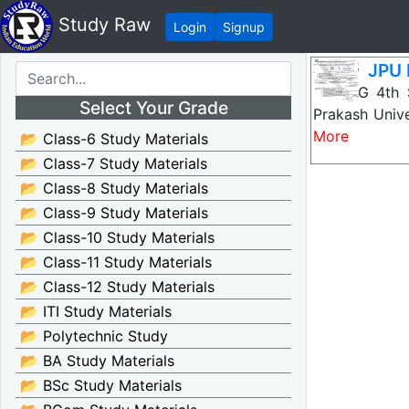
Study Raw
Login
Signup
JPU 
JPU PG 4th 
Select Your Grade
Prakash Unive
More
📂 Class-6 Study Materials
📂 Class-7 Study Materials
📂 Class-8 Study Materials
📂 Class-9 Study Materials
📂 Class-10 Study Materials
📂 Class-11 Study Materials
📂 Class-12 Study Materials
📂 ITI Study Materials
📂 Polytechnic Study
📂 BA Study Materials
📂 BSc Study Materials