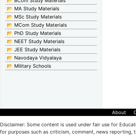
📂 BCom Study Materials
📂 MA Study Materials
📂 MSc Study Materials
📂 MCom Study Materials
📂 PhD Study Materials
📂 NEET Study Materials
📂 JEE Study Materials
📂 Navodaya Vidyalaya
📂 Military Schools
About
Disclaimer: Some content is used under fair use for Educat
for purposes such as criticism, comment, news reporting, te