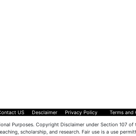
Contact US
Desclaimer
Privacy Policy
Terms and 
ional Purposes. Copyright Disclaimer under Section 107 of 
aching, scholarship, and research. Fair use is a use permit