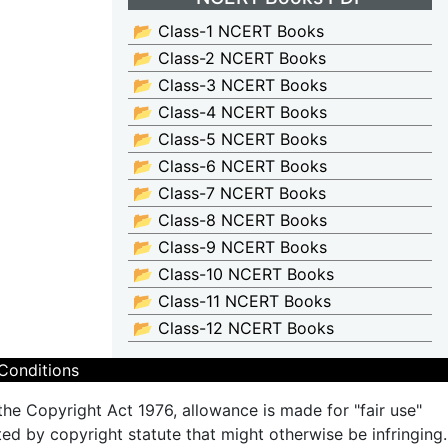
📂 Class-1 NCERT Books
📂 Class-2 NCERT Books
📂 Class-3 NCERT Books
📂 Class-4 NCERT Books
📂 Class-5 NCERT Books
📂 Class-6 NCERT Books
📂 Class-7 NCERT Books
📂 Class-8 NCERT Books
📂 Class-9 NCERT Books
📂 Class-10 NCERT Books
📂 Class-11 NCERT Books
📂 Class-12 NCERT Books
Conditions
the Copyright Act 1976, allowance is made for "fair use"
ted by copyright statute that might otherwise be infringing.