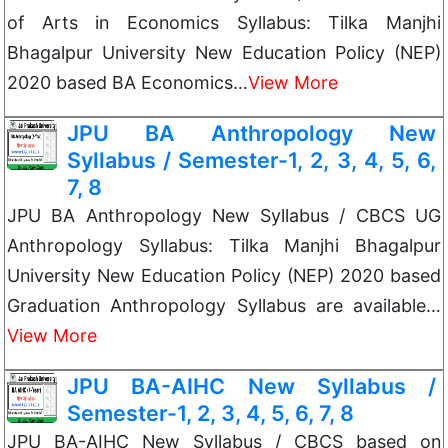
of Arts in Economics Syllabus: Tilka Manjhi
Bhagalpur University New Education Policy (NEP)
2020 based BA Economics…
View More
JPU BA Anthropology New
Syllabus / Semester-1, 2, 3, 4, 5, 6,
7, 8
JPU BA Anthropology New Syllabus / CBCS UG
Anthropology Syllabus: Tilka Manjhi Bhagalpur
University New Education Policy (NEP) 2020 based
Graduation Anthropology Syllabus are available…
View More
JPU BA-AIHC New Syllabus /
Semester-1, 2, 3, 4, 5, 6, 7, 8
JPU BA-AIHC New Syllabus / CBCS based on