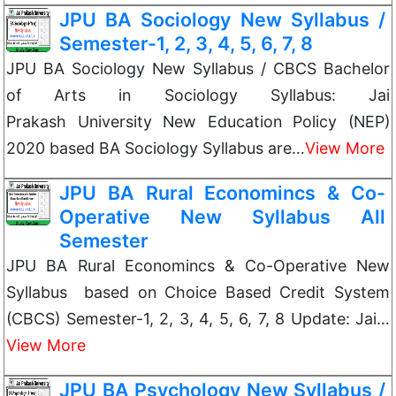
JPU BA Sociology New Syllabus /
Semester-1, 2, 3, 4, 5, 6, 7, 8
JPU BA Sociology New Syllabus / CBCS Bachelor
of Arts in Sociology Syllabus: Jai
Prakash University New Education Policy (NEP)
2020 based BA Sociology Syllabus are…
View More
JPU BA Rural Economincs & Co-
Operative New Syllabus All
Semester
JPU BA Rural Economincs & Co-Operative New
Syllabus based on Choice Based Credit System
(CBCS) Semester-1, 2, 3, 4, 5, 6, 7, 8 Update: Jai…
View More
JPU BA Psychology New Syllabus /