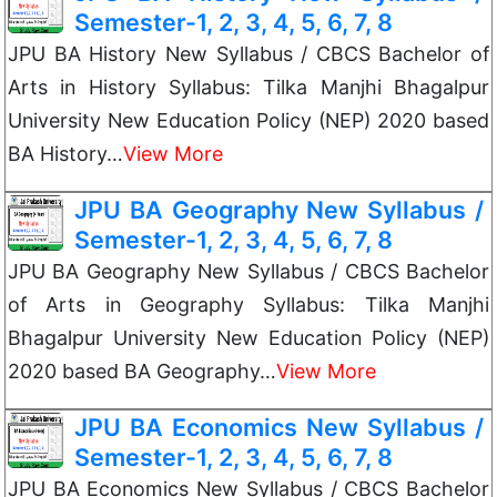
Semester-1, 2, 3, 4, 5, 6, 7, 8
JPU BA History New Syllabus / CBCS Bachelor of
Arts in History Syllabus: Tilka Manjhi Bhagalpur
University New Education Policy (NEP) 2020 based
BA History…
View More
JPU BA Geography New Syllabus /
Semester-1, 2, 3, 4, 5, 6, 7, 8
JPU BA Geography New Syllabus / CBCS Bachelor
of Arts in Geography Syllabus: Tilka Manjhi
Bhagalpur University New Education Policy (NEP)
2020 based BA Geography…
View More
JPU BA Economics New Syllabus /
Semester-1, 2, 3, 4, 5, 6, 7, 8
JPU BA Economics New Syllabus / CBCS Bachelor