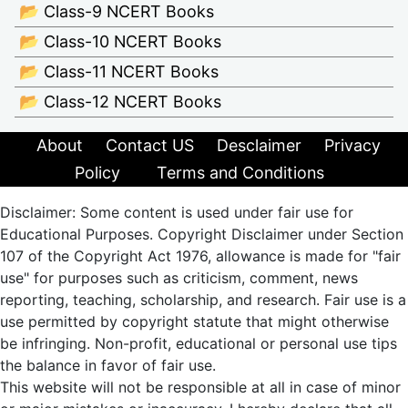
📂 Class-9 NCERT Books
📂 Class-10 NCERT Books
📂 Class-11 NCERT Books
📂 Class-12 NCERT Books
About
Contact US
Desclaimer
Privacy
Policy
Terms and Conditions
Disclaimer: Some content is used under fair use for
Educational Purposes. Copyright Disclaimer under Section
107 of the Copyright Act 1976, allowance is made for "fair
use" for purposes such as criticism, comment, news
reporting, teaching, scholarship, and research. Fair use is a
use permitted by copyright statute that might otherwise
be infringing. Non-profit, educational or personal use tips
the balance in favor of fair use.
This website will not be responsible at all in case of minor