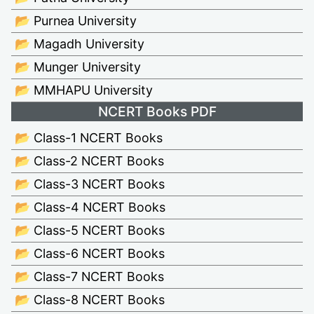
📂 Purnea University
📂 Magadh University
📂 Munger University
📂 MMHAPU University
NCERT Books PDF
📂 Class-1 NCERT Books
📂 Class-2 NCERT Books
📂 Class-3 NCERT Books
📂 Class-4 NCERT Books
📂 Class-5 NCERT Books
📂 Class-6 NCERT Books
📂 Class-7 NCERT Books
📂 Class-8 NCERT Books