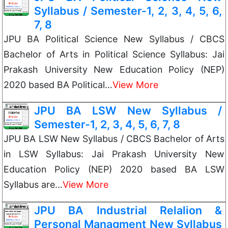
Syllabus / Semester-1, 2, 3, 4, 5, 6,
7, 8
JPU BA Political Science New Syllabus / CBCS
Bachelor of Arts in Political Science Syllabus: Jai
Prakash University New Education Policy (NEP)
2020 based BA Political…
View More
JPU BA LSW New Syllabus /
Semester-1, 2, 3, 4, 5, 6, 7, 8
JPU BA LSW New Syllabus / CBCS Bachelor of Arts
in LSW Syllabus: Jai Prakash University New
Education Policy (NEP) 2020 based BA LSW
Syllabus are…
View More
JPU BA Industrial Relalion &
Personal Managment New Syllabus