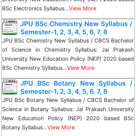
BSc Electronics Syllabus…
View More
JPU BSc Chemistry New Syllabus /
Semester-1, 2, 3, 4, 5, 6, 7, 8
JPU BSc Chemistry New Syllabus / CBCS Bachelor
of Science in Chemistry Syllabus: Jai Prakash
University New Education Policy (NEP) 2020 based
BSc Chemistry Syllabus…
View More
JPU BSc Botany New Syllabus /
Semester-1, 2, 3, 4, 5, 6, 7, 8
JPU BSc Botany New Syllabus / CBCS Bachelor of
Science in Botany Syllabus: Jai Prakash University
New Education Policy (NEP) 2020 based BSc
Botany Syllabus…
View More