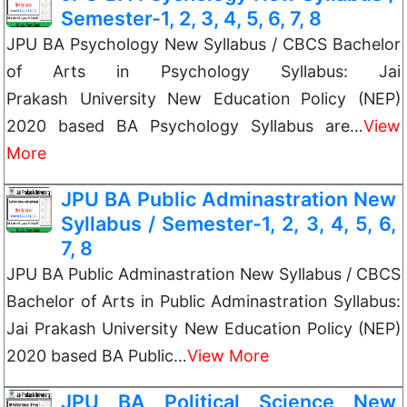
Semester-1, 2, 3, 4, 5, 6, 7, 8
JPU BA Psychology New Syllabus / CBCS Bachelor
of Arts in Psychology Syllabus: Jai
Prakash University New Education Policy (NEP)
2020 based BA Psychology Syllabus are…
View
More
JPU BA Public Adminastration New
Syllabus / Semester-1, 2, 3, 4, 5, 6,
7, 8
JPU BA Public Adminastration New Syllabus / CBCS
Bachelor of Arts in Public Adminastration Syllabus:
Jai Prakash University New Education Policy (NEP)
2020 based BA Public…
View More
JPU BA Political Science New