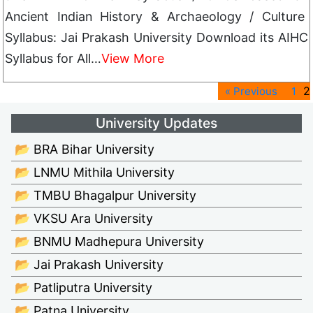
Ancient Indian History & Archaeology / Culture
Syllabus: Jai Prakash University Download its AIHC
Syllabus for All…
View More
2
« Previous
1
University Updates
📂 BRA Bihar University
📂 LNMU Mithila University
📂 TMBU Bhagalpur University
📂 VKSU Ara University
📂 BNMU Madhepura University
📂 Jai Prakash University
📂 Patliputra University
📂 Patna University