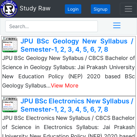
Study Raw
Login
Signup
JPU BSc Geology New Syllabus /
Semester-1, 2, 3, 4, 5, 6, 7, 8
JPU BSc Geology New Syllabus / CBCS Bachelor of
Science in Geology Syllabus: Jai Prakash University
New Education Policy (NEP) 2020 based BSc
Geology Syllabus…
View More
JPU BSc Electronics New Syllabus /
Semester-1, 2, 3, 4, 5, 6, 7, 8
JPU BSc Electronics New Syllabus / CBCS Bachelor
of Science in Electronics Syllabus: Jai Prakash
University New Education Policy (NEP) 2020 based