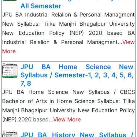
All Semester
JPU BA Industrial Relalion & Personal Managment
New Syllabus: Tilka Manjhi Bhagalpur University
New Education Policy (NEP) 2020 based BA
Industrial Relalion & Personal Managment…
View
More
JPU BA Home Science New
Syllabus / Semester-1, 2, 3, 4, 5, 6,
7, 8
JPU BA Home Science New Syllabus / CBCS
Bachelor of Arts in Home Science Syllabus: Tilka
Manjhi Bhagalpur University New Education Policy
(NEP) 2020 based…
View More
JPU BA History New Syllabus /