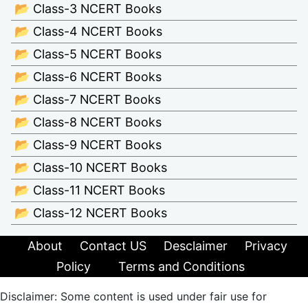
📂 Class-3 NCERT Books
📂 Class-4 NCERT Books
📂 Class-5 NCERT Books
📂 Class-6 NCERT Books
📂 Class-7 NCERT Books
📂 Class-8 NCERT Books
📂 Class-9 NCERT Books
📂 Class-10 NCERT Books
📂 Class-11 NCERT Books
📂 Class-12 NCERT Books
About
Contact US
Desclaimer
Privacy
Policy
Terms and Conditions
Disclaimer: Some content is used under fair use for