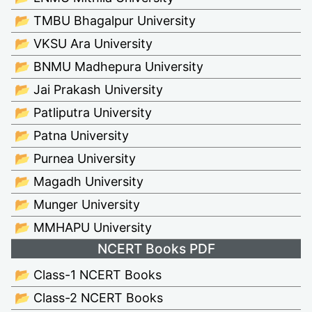
📂 TMBU Bhagalpur University
📂 VKSU Ara University
📂 BNMU Madhepura University
📂 Jai Prakash University
📂 Patliputra University
📂 Patna University
📂 Purnea University
📂 Magadh University
📂 Munger University
📂 MMHAPU University
NCERT Books PDF
📂 Class-1 NCERT Books
📂 Class-2 NCERT Books