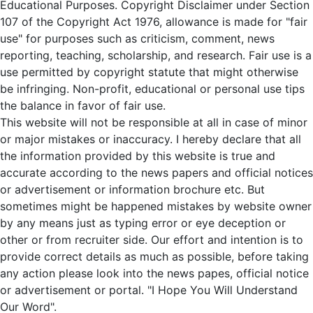
Educational Purposes. Copyright Disclaimer under Section
107 of the Copyright Act 1976, allowance is made for "fair
use" for purposes such as criticism, comment, news
reporting, teaching, scholarship, and research. Fair use is a
use permitted by copyright statute that might otherwise
be infringing. Non-profit, educational or personal use tips
the balance in favor of fair use.
This website will not be responsible at all in case of minor
or major mistakes or inaccuracy. I hereby declare that all
the information provided by this website is true and
accurate according to the news papers and official notices
or advertisement or information brochure etc. But
sometimes might be happened mistakes by website owner
by any means just as typing error or eye deception or
other or from recruiter side. Our effort and intention is to
provide correct details as much as possible, before taking
any action please look into the news papes, official notice
or advertisement or portal. "I Hope You Will Understand
Our Word".