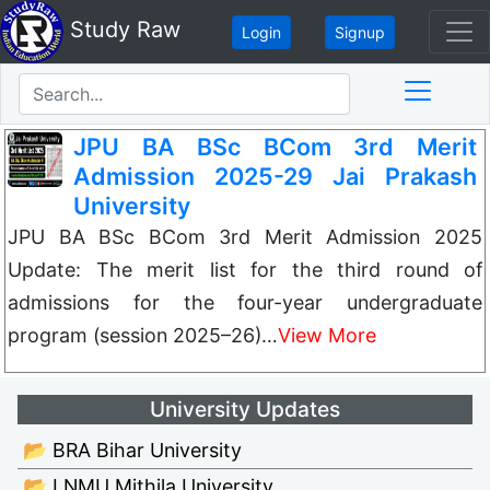
Study Raw
Login
Signup
JPU BA BSc BCom 3rd Merit
Admission 2025-29 Jai Prakash
University
JPU BA BSc BCom 3rd Merit Admission 2025
Update: The merit list for the third round of
admissions for the four-year undergraduate
program (session 2025–26)…
View More
University Updates
📂 BRA Bihar University
📂 LNMU Mithila University