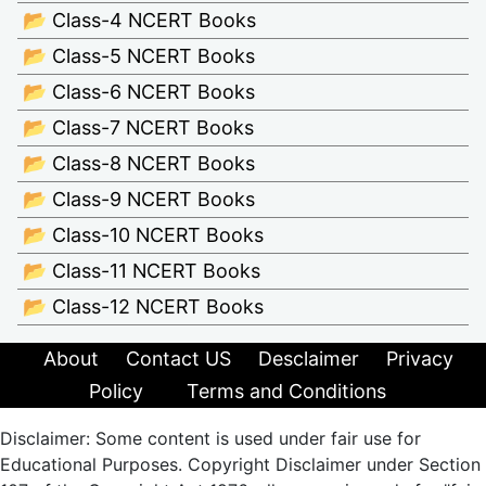
📂 Class-4 NCERT Books
📂 Class-5 NCERT Books
📂 Class-6 NCERT Books
📂 Class-7 NCERT Books
📂 Class-8 NCERT Books
📂 Class-9 NCERT Books
📂 Class-10 NCERT Books
📂 Class-11 NCERT Books
📂 Class-12 NCERT Books
About
Contact US
Desclaimer
Privacy
Policy
Terms and Conditions
Disclaimer: Some content is used under fair use for
Educational Purposes. Copyright Disclaimer under Section