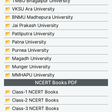
📂 TMBU Bhagalpur University
📂 VKSU Ara University
📂 BNMU Madhepura University
📂 Jai Prakash University
📂 Patliputra University
📂 Patna University
📂 Purnea University
📂 Magadh University
📂 Munger University
📂 MMHAPU University
NCERT Books PDF
📂 Class-1 NCERT Books
📂 Class-2 NCERT Books
📂 Class-3 NCERT Books