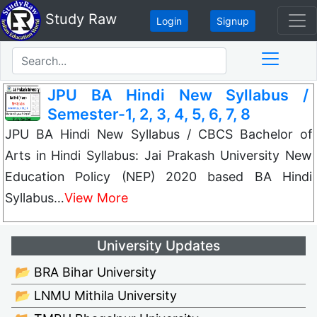
Study Raw
Login
Signup
JPU BA Hindi New Syllabus /
Semester-1, 2, 3, 4, 5, 6, 7, 8
JPU BA Hindi New Syllabus / CBCS Bachelor of
Arts in Hindi Syllabus: Jai Prakash University New
Education Policy (NEP) 2020 based BA Hindi
Syllabus…
View More
University Updates
📂 BRA Bihar University
📂 LNMU Mithila University