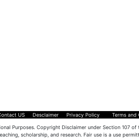
Contact US
Desclaimer
Privacy Policy
Terms and 
ional Purposes. Copyright Disclaimer under Section 107 of 
aching, scholarship, and research. Fair use is a use permit