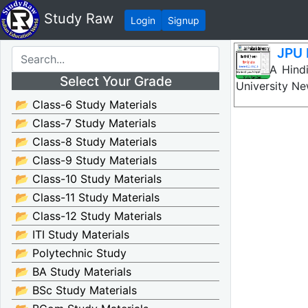
Study Raw
Login
Signup
JPU 
JPU BA Hindi
Select Your Grade
University N
📂 Class-6 Study Materials
📂 Class-7 Study Materials
📂 Class-8 Study Materials
📂 Class-9 Study Materials
📂 Class-10 Study Materials
📂 Class-11 Study Materials
📂 Class-12 Study Materials
📂 ITI Study Materials
📂 Polytechnic Study
📂 BA Study Materials
📂 BSc Study Materials