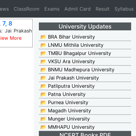
News
ClassRoom
Exams
Admit Card
Result
Syllabus
 7, 8
University Updates
: Jai Prakash
📂 BRA Bihar University
iew More
📂 LNMU Mithila University
📂 TMBU Bhagalpur University
📂 VKSU Ara University
📂 BNMU Madhepura University
📂 Jai Prakash University
📂 Patliputra University
📂 Patna University
📂 Purnea University
📂 Magadh University
📂 Munger University
📂 MMHAPU University
NCERT Books PDF