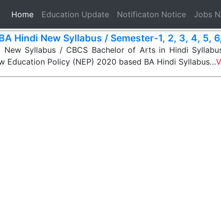
(current)
Home
Education Update
Notificaton Notice
Jobs 
BA Hindi New Syllabus / Semester-1, 2, 3, 4, 5, 6,
 New Syllabus / CBCS Bachelor of Arts in Hindi Syllabus
ew Education Policy (NEP) 2020 based BA Hindi Syllabus…
V