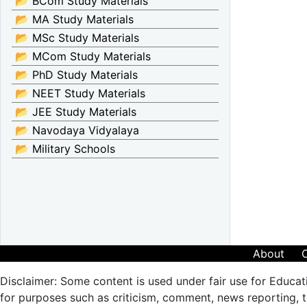
📂 BCom Study Materials
📂 MA Study Materials
📂 MSc Study Materials
📂 MCom Study Materials
📂 PhD Study Materials
📂 NEET Study Materials
📂 JEE Study Materials
📂 Navodaya Vidyalaya
📂 Military Schools
About
Disclaimer: Some content is used under fair use for Educat
for purposes such as criticism, comment, news reporting, te