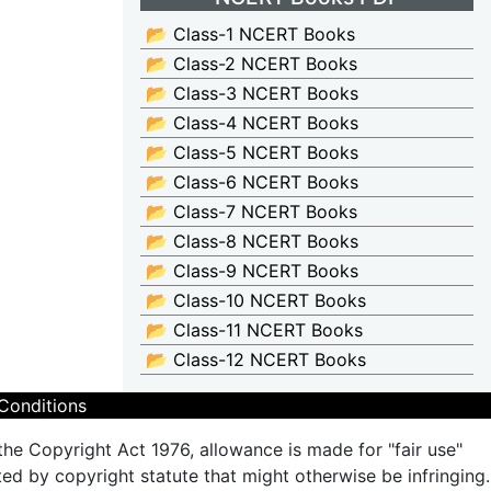
📂 Class-1 NCERT Books
📂 Class-2 NCERT Books
📂 Class-3 NCERT Books
📂 Class-4 NCERT Books
📂 Class-5 NCERT Books
📂 Class-6 NCERT Books
📂 Class-7 NCERT Books
📂 Class-8 NCERT Books
📂 Class-9 NCERT Books
📂 Class-10 NCERT Books
📂 Class-11 NCERT Books
📂 Class-12 NCERT Books
Conditions
the Copyright Act 1976, allowance is made for "fair use"
ted by copyright statute that might otherwise be infringing.