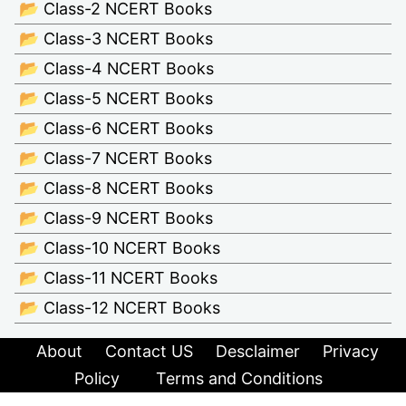
📂 Class-2 NCERT Books
📂 Class-3 NCERT Books
📂 Class-4 NCERT Books
📂 Class-5 NCERT Books
📂 Class-6 NCERT Books
📂 Class-7 NCERT Books
📂 Class-8 NCERT Books
📂 Class-9 NCERT Books
📂 Class-10 NCERT Books
📂 Class-11 NCERT Books
📂 Class-12 NCERT Books
About
Contact US
Desclaimer
Privacy
Policy
Terms and Conditions