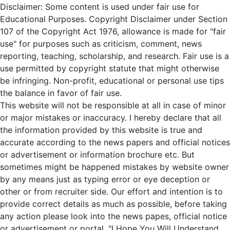
Disclaimer: Some content is used under fair use for
Educational Purposes. Copyright Disclaimer under Section
107 of the Copyright Act 1976, allowance is made for "fair
use" for purposes such as criticism, comment, news
reporting, teaching, scholarship, and research. Fair use is a
use permitted by copyright statute that might otherwise
be infringing. Non-profit, educational or personal use tips
the balance in favor of fair use.
This website will not be responsible at all in case of minor
or major mistakes or inaccuracy. I hereby declare that all
the information provided by this website is true and
accurate according to the news papers and official notices
or advertisement or information brochure etc. But
sometimes might be happened mistakes by website owner
by any means just as typing error or eye deception or
other or from recruiter side. Our effort and intention is to
provide correct details as much as possible, before taking
any action please look into the news papes, official notice
or advertisement or portal. "I Hope You Will Understand