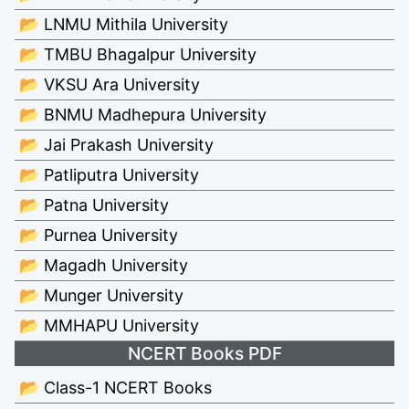
📂 LNMU Mithila University
📂 TMBU Bhagalpur University
📂 VKSU Ara University
📂 BNMU Madhepura University
📂 Jai Prakash University
📂 Patliputra University
📂 Patna University
📂 Purnea University
📂 Magadh University
📂 Munger University
📂 MMHAPU University
NCERT Books PDF
📂 Class-1 NCERT Books