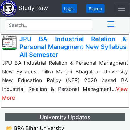
Study Raw
Login
Signup
JPU BA Industrial Relalion &
Personal Managment New Syllabus
All Semester
JPU BA Industrial Relalion & Personal Managment
New Syllabus: Tilka Manjhi Bhagalpur University
New Education Policy (NEP) 2020 based BA
Industrial Relalion & Personal Managment…
View
More
University Updates
📂 BRA Bihar University