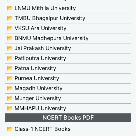
📂 LNMU Mithila University
📂 TMBU Bhagalpur University
📂 VKSU Ara University
📂 BNMU Madhepura University
📂 Jai Prakash University
📂 Patliputra University
📂 Patna University
📂 Purnea University
📂 Magadh University
📂 Munger University
📂 MMHAPU University
NCERT Books PDF
📂 Class-1 NCERT Books