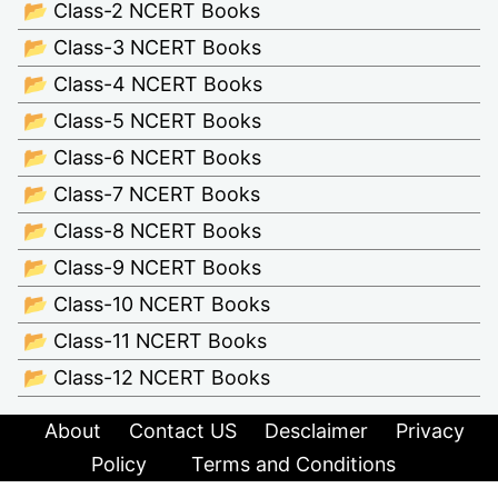
📂 Class-2 NCERT Books
📂 Class-3 NCERT Books
📂 Class-4 NCERT Books
📂 Class-5 NCERT Books
📂 Class-6 NCERT Books
📂 Class-7 NCERT Books
📂 Class-8 NCERT Books
📂 Class-9 NCERT Books
📂 Class-10 NCERT Books
📂 Class-11 NCERT Books
📂 Class-12 NCERT Books
About
Contact US
Desclaimer
Privacy
Policy
Terms and Conditions