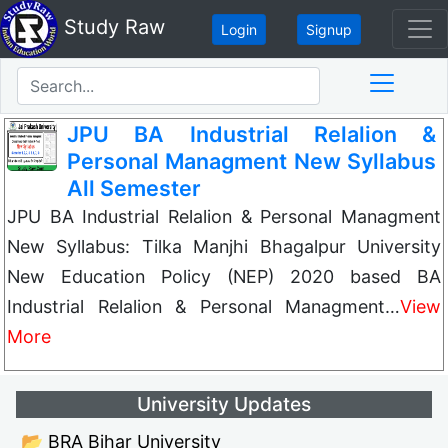
Study Raw
Login
Signup
JPU BA Industrial Relalion &
Personal Managment New Syllabus
All Semester
JPU BA Industrial Relalion & Personal Managment
New Syllabus: Tilka Manjhi Bhagalpur University
New Education Policy (NEP) 2020 based BA
Industrial Relalion & Personal Managment…
View
More
University Updates
📂 BRA Bihar University