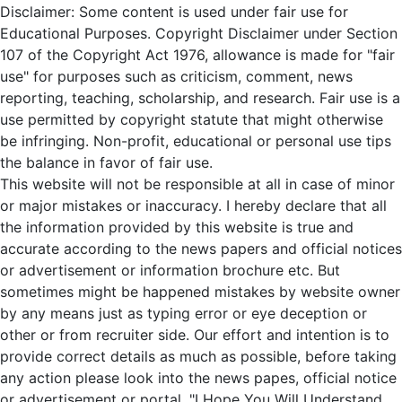
Disclaimer: Some content is used under fair use for
Educational Purposes. Copyright Disclaimer under Section
107 of the Copyright Act 1976, allowance is made for "fair
use" for purposes such as criticism, comment, news
reporting, teaching, scholarship, and research. Fair use is a
use permitted by copyright statute that might otherwise
be infringing. Non-profit, educational or personal use tips
the balance in favor of fair use.
This website will not be responsible at all in case of minor
or major mistakes or inaccuracy. I hereby declare that all
the information provided by this website is true and
accurate according to the news papers and official notices
or advertisement or information brochure etc. But
sometimes might be happened mistakes by website owner
by any means just as typing error or eye deception or
other or from recruiter side. Our effort and intention is to
provide correct details as much as possible, before taking
any action please look into the news papes, official notice
or advertisement or portal. "I Hope You Will Understand