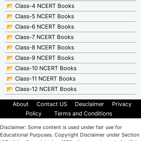
📂 Class-4 NCERT Books
📂 Class-5 NCERT Books
📂 Class-6 NCERT Books
📂 Class-7 NCERT Books
📂 Class-8 NCERT Books
📂 Class-9 NCERT Books
📂 Class-10 NCERT Books
📂 Class-11 NCERT Books
📂 Class-12 NCERT Books
About
Contact US
Desclaimer
Privacy
Policy
Terms and Conditions
Disclaimer: Some content is used under fair use for
Educational Purposes. Copyright Disclaimer under Section