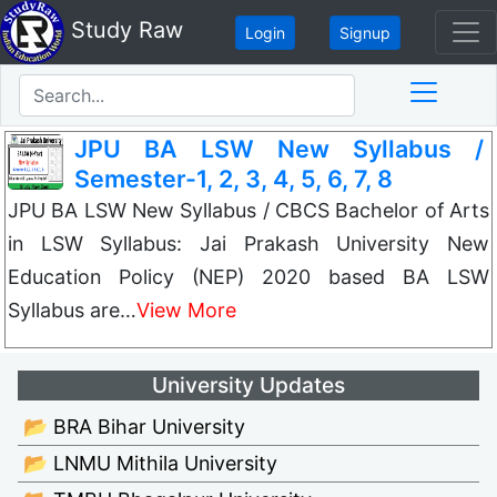
Study Raw
Login
Signup
JPU BA LSW New Syllabus /
Semester-1, 2, 3, 4, 5, 6, 7, 8
JPU BA LSW New Syllabus / CBCS Bachelor of Arts
in LSW Syllabus: Jai Prakash University New
Education Policy (NEP) 2020 based BA LSW
Syllabus are…
View More
University Updates
📂 BRA Bihar University
📂 LNMU Mithila University