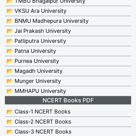
📂 TMBU Bhagalpur University
📂 VKSU Ara University
📂 BNMU Madhepura University
📂 Jai Prakash University
📂 Patliputra University
📂 Patna University
📂 Purnea University
📂 Magadh University
📂 Munger University
📂 MMHAPU University
NCERT Books PDF
📂 Class-1 NCERT Books
📂 Class-2 NCERT Books
📂 Class-3 NCERT Books