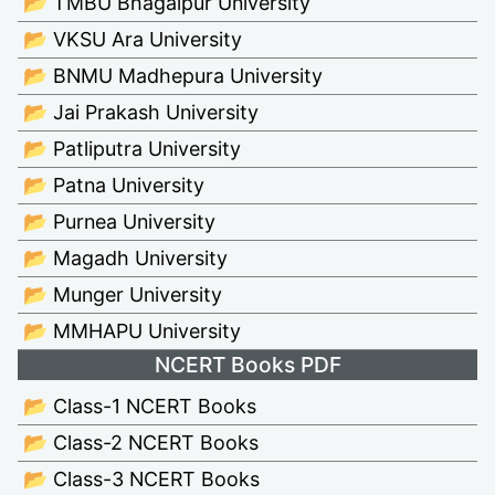
📂 TMBU Bhagalpur University
📂 VKSU Ara University
📂 BNMU Madhepura University
📂 Jai Prakash University
📂 Patliputra University
📂 Patna University
📂 Purnea University
📂 Magadh University
📂 Munger University
📂 MMHAPU University
NCERT Books PDF
📂 Class-1 NCERT Books
📂 Class-2 NCERT Books
📂 Class-3 NCERT Books