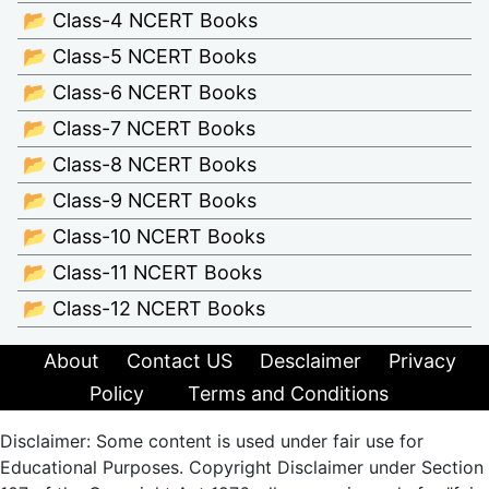
📂 Class-4 NCERT Books
📂 Class-5 NCERT Books
📂 Class-6 NCERT Books
📂 Class-7 NCERT Books
📂 Class-8 NCERT Books
📂 Class-9 NCERT Books
📂 Class-10 NCERT Books
📂 Class-11 NCERT Books
📂 Class-12 NCERT Books
About
Contact US
Desclaimer
Privacy
Policy
Terms and Conditions
Disclaimer: Some content is used under fair use for
Educational Purposes. Copyright Disclaimer under Section