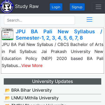
Study Raw
Login
Signup
JPU BA Pali New Syllabus /
Semester-1, 2, 3, 4, 5, 6, 7, 8
JPU BA Pali New Syllabus / CBCS Bachelor of Arts
in Pali Syllabus: Jai Prakash University New
Education Policy (NEP) 2020 based BA Pali
Syllabus…
View More
University Updates
📂 BRA Bihar University
📂 LNMU Mithila University