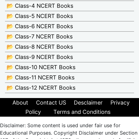
📂 Class-4 NCERT Books
📂 Class-5 NCERT Books
📂 Class-6 NCERT Books
📂 Class-7 NCERT Books
📂 Class-8 NCERT Books
📂 Class-9 NCERT Books
📂 Class-10 NCERT Books
📂 Class-11 NCERT Books
📂 Class-12 NCERT Books
About
Contact US
Desclaimer
Privacy
Policy
Terms and Conditions
Disclaimer: Some content is used under fair use for
Educational Purposes. Copyright Disclaimer under Section