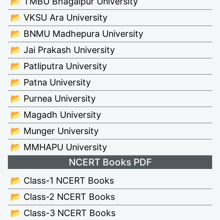
📂 TMBU Bhagalpur University
📂 VKSU Ara University
📂 BNMU Madhepura University
📂 Jai Prakash University
📂 Patliputra University
📂 Patna University
📂 Purnea University
📂 Magadh University
📂 Munger University
📂 MMHAPU University
NCERT Books PDF
📂 Class-1 NCERT Books
📂 Class-2 NCERT Books
📂 Class-3 NCERT Books