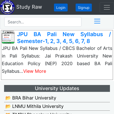
Study Raw
Login
Signup
JPU BA Pali New Syllabus /
Semester-1, 2, 3, 4, 5, 6, 7, 8
JPU BA Pali New Syllabus / CBCS Bachelor of Arts
in Pali Syllabus: Jai Prakash University New
Education Policy (NEP) 2020 based BA Pali
Syllabus…
View More
University Updates
📂 BRA Bihar University
📂 LNMU Mithila University