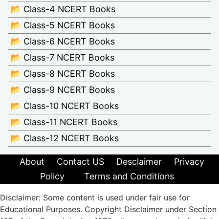
📂 Class-4 NCERT Books
📂 Class-5 NCERT Books
📂 Class-6 NCERT Books
📂 Class-7 NCERT Books
📂 Class-8 NCERT Books
📂 Class-9 NCERT Books
📂 Class-10 NCERT Books
📂 Class-11 NCERT Books
📂 Class-12 NCERT Books
About
Contact US
Desclaimer
Privacy
Policy
Terms and Conditions
Disclaimer: Some content is used under fair use for
Educational Purposes. Copyright Disclaimer under Section