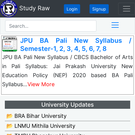
Study Raw
Login
Signup
JPU BA Pali New Syllabus /
Semester-1, 2, 3, 4, 5, 6, 7, 8
JPU BA Pali New Syllabus / CBCS Bachelor of Arts
in Pali Syllabus: Jai Prakash University New
Education Policy (NEP) 2020 based BA Pali
Syllabus…
View More
University Updates
📂 BRA Bihar University
📂 LNMU Mithila University