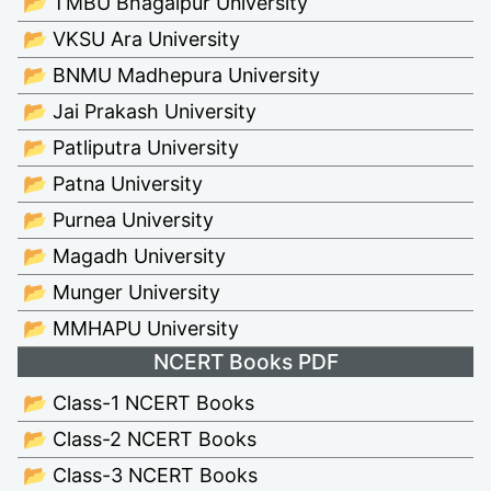
📂 TMBU Bhagalpur University
📂 VKSU Ara University
📂 BNMU Madhepura University
📂 Jai Prakash University
📂 Patliputra University
📂 Patna University
📂 Purnea University
📂 Magadh University
📂 Munger University
📂 MMHAPU University
NCERT Books PDF
📂 Class-1 NCERT Books
📂 Class-2 NCERT Books
📂 Class-3 NCERT Books