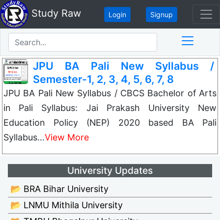
Study Raw
Login
Signup
JPU BA Pali New Syllabus /
Semester-1, 2, 3, 4, 5, 6, 7, 8
JPU BA Pali New Syllabus / CBCS Bachelor of Arts
in Pali Syllabus: Jai Prakash University New
Education Policy (NEP) 2020 based BA Pali
Syllabus…
View More
University Updates
📂 BRA Bihar University
📂 LNMU Mithila University