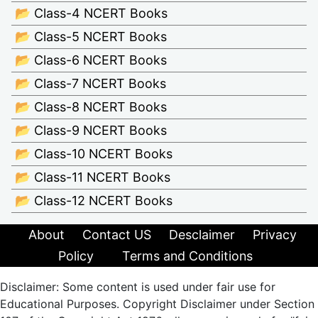
📂 Class-4 NCERT Books
📂 Class-5 NCERT Books
📂 Class-6 NCERT Books
📂 Class-7 NCERT Books
📂 Class-8 NCERT Books
📂 Class-9 NCERT Books
📂 Class-10 NCERT Books
📂 Class-11 NCERT Books
📂 Class-12 NCERT Books
About
Contact US
Desclaimer
Privacy
Policy
Terms and Conditions
Disclaimer: Some content is used under fair use for
Educational Purposes. Copyright Disclaimer under Section