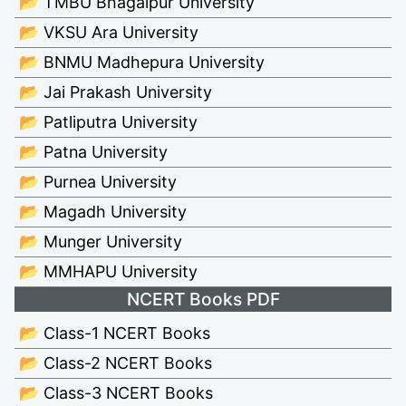
📂 TMBU Bhagalpur University
📂 VKSU Ara University
📂 BNMU Madhepura University
📂 Jai Prakash University
📂 Patliputra University
📂 Patna University
📂 Purnea University
📂 Magadh University
📂 Munger University
📂 MMHAPU University
NCERT Books PDF
📂 Class-1 NCERT Books
📂 Class-2 NCERT Books
📂 Class-3 NCERT Books