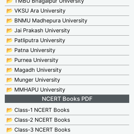
📂 TMBU Bhagalpur University
📂 VKSU Ara University
📂 BNMU Madhepura University
📂 Jai Prakash University
📂 Patliputra University
📂 Patna University
📂 Purnea University
📂 Magadh University
📂 Munger University
📂 MMHAPU University
NCERT Books PDF
📂 Class-1 NCERT Books
📂 Class-2 NCERT Books
📂 Class-3 NCERT Books