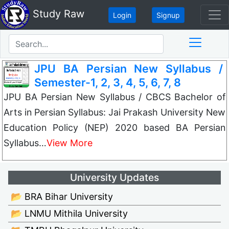
Study Raw
Login
Signup
JPU BA Persian New Syllabus /
Semester-1, 2, 3, 4, 5, 6, 7, 8
JPU BA Persian New Syllabus / CBCS Bachelor of
Arts in Persian Syllabus: Jai Prakash University New
Education Policy (NEP) 2020 based BA Persian
Syllabus…
View More
University Updates
📂 BRA Bihar University
📂 LNMU Mithila University