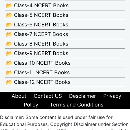
📂 Class-4 NCERT Books
📂 Class-5 NCERT Books
📂 Class-6 NCERT Books
📂 Class-7 NCERT Books
📂 Class-8 NCERT Books
📂 Class-9 NCERT Books
📂 Class-10 NCERT Books
📂 Class-11 NCERT Books
📂 Class-12 NCERT Books
About
Contact US
Desclaimer
Privacy
Policy
Terms and Conditions
Disclaimer: Some content is used under fair use for
Educational Purposes. Copyright Disclaimer under Section