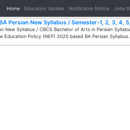
(current)
Home
Education Update
Notificaton Notice
Jobs 
BA Persian New Syllabus / Semester-1, 2, 3, 4, 5, 
n New Syllabus / CBCS Bachelor of Arts in Persian Syllabu
ew Education Policy (NEP) 2020 based BA Persian Syllabus