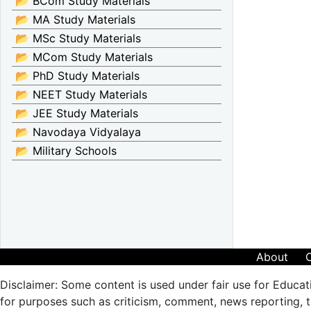
📂 BCom Study Materials
📂 MA Study Materials
📂 MSc Study Materials
📂 MCom Study Materials
📂 PhD Study Materials
📂 NEET Study Materials
📂 JEE Study Materials
📂 Navodaya Vidyalaya
📂 Military Schools
About
Disclaimer: Some content is used under fair use for Educat
for purposes such as criticism, comment, news reporting, te