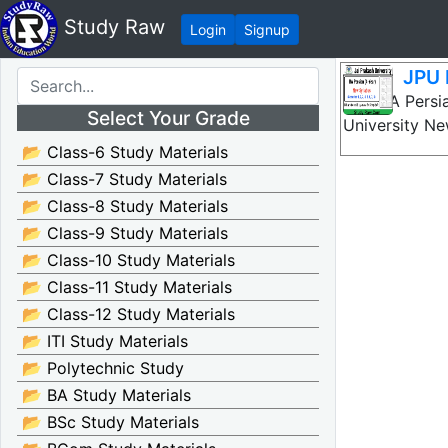
Study Raw
Login
Signup
JPU 
JPU BA Persia
Select Your Grade
University N
📂 Class-6 Study Materials
📂 Class-7 Study Materials
📂 Class-8 Study Materials
📂 Class-9 Study Materials
📂 Class-10 Study Materials
📂 Class-11 Study Materials
📂 Class-12 Study Materials
📂 ITI Study Materials
📂 Polytechnic Study
📂 BA Study Materials
📂 BSc Study Materials