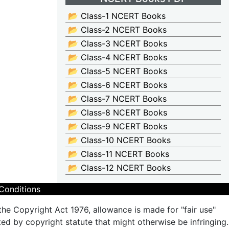
📂 Class-1 NCERT Books
📂 Class-2 NCERT Books
📂 Class-3 NCERT Books
📂 Class-4 NCERT Books
📂 Class-5 NCERT Books
📂 Class-6 NCERT Books
📂 Class-7 NCERT Books
📂 Class-8 NCERT Books
📂 Class-9 NCERT Books
📂 Class-10 NCERT Books
📂 Class-11 NCERT Books
📂 Class-12 NCERT Books
Conditions
the Copyright Act 1976, allowance is made for "fair use"
ted by copyright statute that might otherwise be infringing.