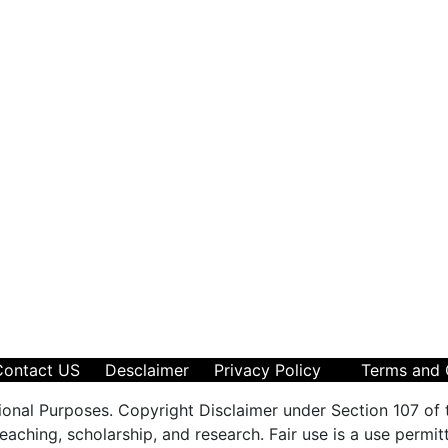
Contact US
Desclaimer
Privacy Policy
Terms and 
ional Purposes. Copyright Disclaimer under Section 107 of 
aching, scholarship, and research. Fair use is a use permit