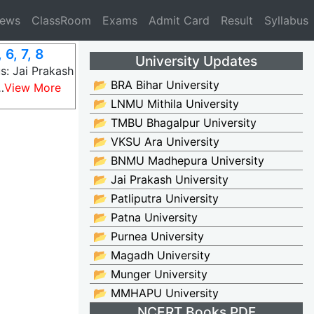
News
ClassRoom
Exams
Admit Card
Result
Syllabus
6, 7, 8
University Updates
s: Jai Prakash
📂 BRA Bihar University
…
View More
📂 LNMU Mithila University
📂 TMBU Bhagalpur University
📂 VKSU Ara University
📂 BNMU Madhepura University
📂 Jai Prakash University
📂 Patliputra University
📂 Patna University
📂 Purnea University
📂 Magadh University
📂 Munger University
📂 MMHAPU University
NCERT Books PDF