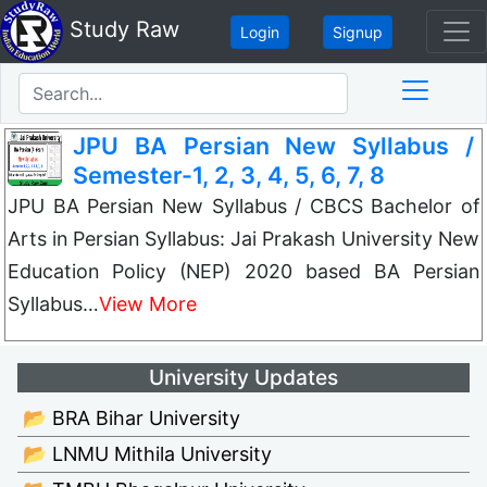
Study Raw
Login
Signup
JPU BA Persian New Syllabus /
Semester-1, 2, 3, 4, 5, 6, 7, 8
JPU BA Persian New Syllabus / CBCS Bachelor of
Arts in Persian Syllabus: Jai Prakash University New
Education Policy (NEP) 2020 based BA Persian
Syllabus…
View More
University Updates
📂 BRA Bihar University
📂 LNMU Mithila University