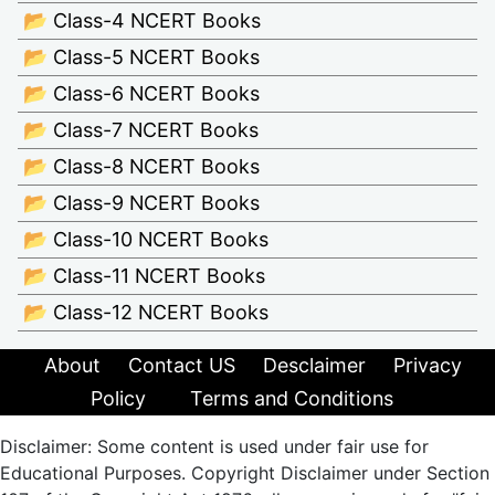
📂 Class-4 NCERT Books
📂 Class-5 NCERT Books
📂 Class-6 NCERT Books
📂 Class-7 NCERT Books
📂 Class-8 NCERT Books
📂 Class-9 NCERT Books
📂 Class-10 NCERT Books
📂 Class-11 NCERT Books
📂 Class-12 NCERT Books
About
Contact US
Desclaimer
Privacy
Policy
Terms and Conditions
Disclaimer: Some content is used under fair use for
Educational Purposes. Copyright Disclaimer under Section