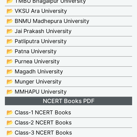
📂 TMBU Bhagalpur University
📂 VKSU Ara University
📂 BNMU Madhepura University
📂 Jai Prakash University
📂 Patliputra University
📂 Patna University
📂 Purnea University
📂 Magadh University
📂 Munger University
📂 MMHAPU University
NCERT Books PDF
📂 Class-1 NCERT Books
📂 Class-2 NCERT Books
📂 Class-3 NCERT Books