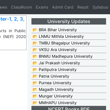
News
ClassRoom
Exams
Admit Card
Result
Syllabus
er-1, 2, 3,
University Updates
📂 BRA Bihar University
ts in Public
📂 LNMU Mithila University
cy (NEP) 2020
📂 TMBU Bhagalpur University
📂 VKSU Ara University
📂 BNMU Madhepura University
📂 Jai Prakash University
📂 Patliputra University
📂 Patna University
📂 Purnea University
📂 Magadh University
📂 Munger University
📂 MMHAPU University
NCERT Books PDF