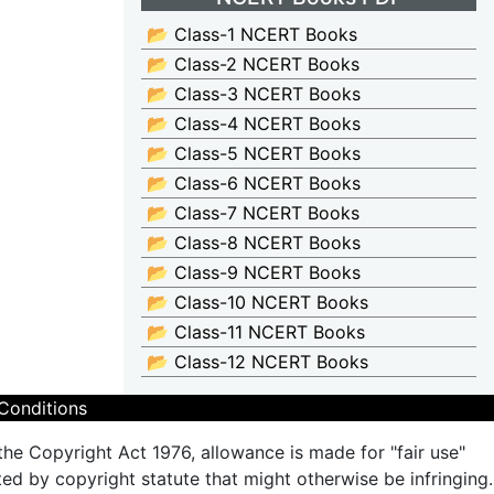
📂 Class-1 NCERT Books
📂 Class-2 NCERT Books
📂 Class-3 NCERT Books
📂 Class-4 NCERT Books
📂 Class-5 NCERT Books
📂 Class-6 NCERT Books
📂 Class-7 NCERT Books
📂 Class-8 NCERT Books
📂 Class-9 NCERT Books
📂 Class-10 NCERT Books
📂 Class-11 NCERT Books
📂 Class-12 NCERT Books
Conditions
the Copyright Act 1976, allowance is made for "fair use"
ted by copyright statute that might otherwise be infringing.