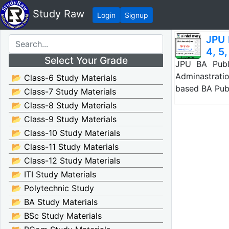
Study Raw
Login
Signup
JPU 
4, 5,
Select Your Grade
JPU BA Publ
Adminastrati
📂 Class-6 Study Materials
based BA Pub
📂 Class-7 Study Materials
📂 Class-8 Study Materials
📂 Class-9 Study Materials
📂 Class-10 Study Materials
📂 Class-11 Study Materials
📂 Class-12 Study Materials
📂 ITI Study Materials
📂 Polytechnic Study
📂 BA Study Materials
📂 BSc Study Materials