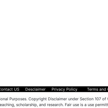
Contact US
Desclaimer
Privacy Policy
Terms and 
ional Purposes. Copyright Disclaimer under Section 107 of 
aching, scholarship, and research. Fair use is a use permit