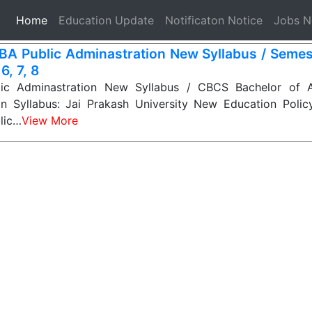
(current)
Home
Education Update
Notificaton Notice
Jobs 
BA Public Adminastration New Syllabus / Semest
 6, 7, 8
ic Adminastration New Syllabus / CBCS Bachelor of Ar
on Syllabus: Jai Prakash University New Education Poli
lic…
View More