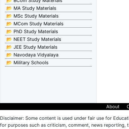
📂 BCom Study Materials
📂 MA Study Materials
📂 MSc Study Materials
📂 MCom Study Materials
📂 PhD Study Materials
📂 NEET Study Materials
📂 JEE Study Materials
📂 Navodaya Vidyalaya
📂 Military Schools
About
Disclaimer: Some content is used under fair use for Educat
for purposes such as criticism, comment, news reporting, te