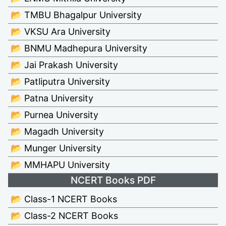
📂 TMBU Bhagalpur University
📂 VKSU Ara University
📂 BNMU Madhepura University
📂 Jai Prakash University
📂 Patliputra University
📂 Patna University
📂 Purnea University
📂 Magadh University
📂 Munger University
📂 MMHAPU University
NCERT Books PDF
📂 Class-1 NCERT Books
📂 Class-2 NCERT Books