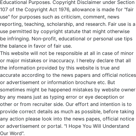
Educational Purposes. Copyright Disclaimer under Section
107 of the Copyright Act 1976, allowance is made for "fair
use" for purposes such as criticism, comment, news
reporting, teaching, scholarship, and research. Fair use is a
use permitted by copyright statute that might otherwise
be infringing. Non-profit, educational or personal use tips
the balance in favor of fair use.
This website will not be responsible at all in case of minor
or major mistakes or inaccuracy. I hereby declare that all
the information provided by this website is true and
accurate according to the news papers and official notices
or advertisement or information brochure etc. But
sometimes might be happened mistakes by website owner
by any means just as typing error or eye deception or
other or from recruiter side. Our effort and intention is to
provide correct details as much as possible, before taking
any action please look into the news papes, official notice
or advertisement or portal. "I Hope You Will Understand
Our Word".