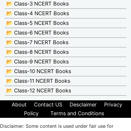
📂 Class-3 NCERT Books
📂 Class-4 NCERT Books
📂 Class-5 NCERT Books
📂 Class-6 NCERT Books
📂 Class-7 NCERT Books
📂 Class-8 NCERT Books
📂 Class-9 NCERT Books
📂 Class-10 NCERT Books
📂 Class-11 NCERT Books
📂 Class-12 NCERT Books
About
Contact US
Desclaimer
Privacy
Policy
Terms and Conditions
Disclaimer: Some content is used under fair use for