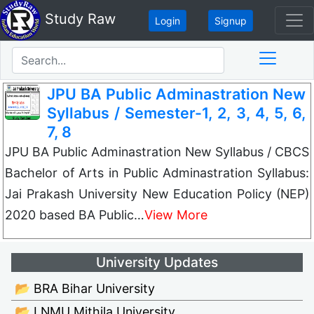
Study Raw
Login
Signup
JPU BA Public Adminastration New
Syllabus / Semester-1, 2, 3, 4, 5, 6,
7, 8
JPU BA Public Adminastration New Syllabus / CBCS
Bachelor of Arts in Public Adminastration Syllabus:
Jai Prakash University New Education Policy (NEP)
2020 based BA Public…
View More
University Updates
📂 BRA Bihar University
📂 LNMU Mithila University