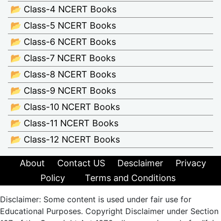
📂 Class-4 NCERT Books
📂 Class-5 NCERT Books
📂 Class-6 NCERT Books
📂 Class-7 NCERT Books
📂 Class-8 NCERT Books
📂 Class-9 NCERT Books
📂 Class-10 NCERT Books
📂 Class-11 NCERT Books
📂 Class-12 NCERT Books
About
Contact US
Desclaimer
Privacy
Policy
Terms and Conditions
Disclaimer: Some content is used under fair use for
Educational Purposes. Copyright Disclaimer under Section