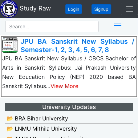
Study Raw
Login
Signup
JPU BA Sanskrit New Syllabus /
Semester-1, 2, 3, 4, 5, 6, 7, 8
JPU BA Sanskrit New Syllabus / CBCS Bachelor of
Arts in Sanskrit Syllabus: Jai Prakash University
New Education Policy (NEP) 2020 based BA
Sanskrit Syllabus…
View More
University Updates
📂 BRA Bihar University
📂 LNMU Mithila University