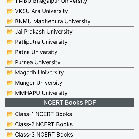
📂 TMBU Bhagalpur University
📂 VKSU Ara University
📂 BNMU Madhepura University
📂 Jai Prakash University
📂 Patliputra University
📂 Patna University
📂 Purnea University
📂 Magadh University
📂 Munger University
📂 MMHAPU University
NCERT Books PDF
📂 Class-1 NCERT Books
📂 Class-2 NCERT Books
📂 Class-3 NCERT Books