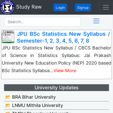
Study Raw
Login
Signup
JPU BSc Statistics New Syllabus /
Semester-1, 2, 3, 4, 5, 6, 7, 8
JPU BSc Statistics New Syllabus / CBCS Bachelor
of Science in Statistics Syllabus: Jai Prakash
University New Education Policy (NEP) 2020 based
BSc Statistics Syllabus…
View More
University Updates
📂 BRA Bihar University
📂 LNMU Mithila University