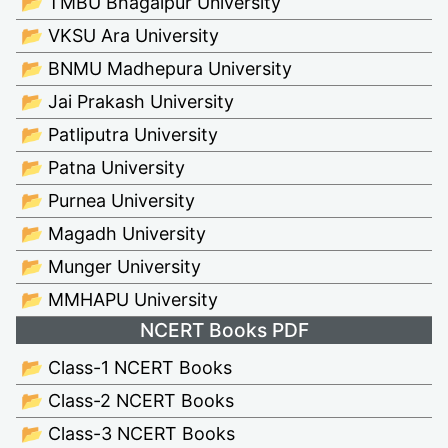
📂 TMBU Bhagalpur University
📂 VKSU Ara University
📂 BNMU Madhepura University
📂 Jai Prakash University
📂 Patliputra University
📂 Patna University
📂 Purnea University
📂 Magadh University
📂 Munger University
📂 MMHAPU University
NCERT Books PDF
📂 Class-1 NCERT Books
📂 Class-2 NCERT Books
📂 Class-3 NCERT Books