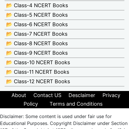
📂 Class-4 NCERT Books
📂 Class-5 NCERT Books
📂 Class-6 NCERT Books
📂 Class-7 NCERT Books
📂 Class-8 NCERT Books
📂 Class-9 NCERT Books
📂 Class-10 NCERT Books
📂 Class-11 NCERT Books
📂 Class-12 NCERT Books
About
Contact US
Desclaimer
Privacy
Policy
Terms and Conditions
Disclaimer: Some content is used under fair use for
Educational Purposes. Copyright Disclaimer under Section