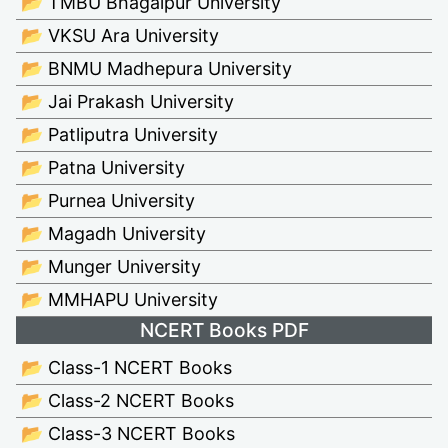
📂 TMBU Bhagalpur University
📂 VKSU Ara University
📂 BNMU Madhepura University
📂 Jai Prakash University
📂 Patliputra University
📂 Patna University
📂 Purnea University
📂 Magadh University
📂 Munger University
📂 MMHAPU University
NCERT Books PDF
📂 Class-1 NCERT Books
📂 Class-2 NCERT Books
📂 Class-3 NCERT Books