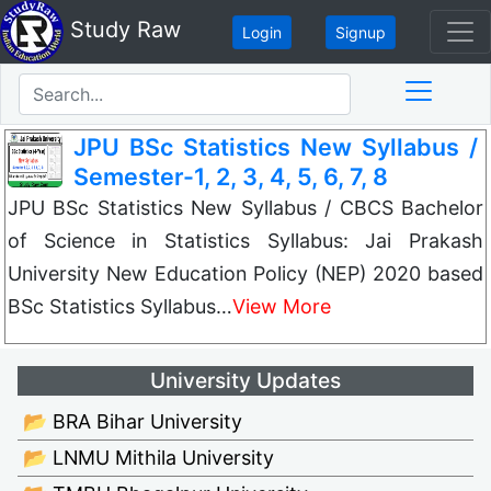
Study Raw
Login
Signup
JPU BSc Statistics New Syllabus /
Semester-1, 2, 3, 4, 5, 6, 7, 8
JPU BSc Statistics New Syllabus / CBCS Bachelor
of Science in Statistics Syllabus: Jai Prakash
University New Education Policy (NEP) 2020 based
BSc Statistics Syllabus…
View More
University Updates
📂 BRA Bihar University
📂 LNMU Mithila University