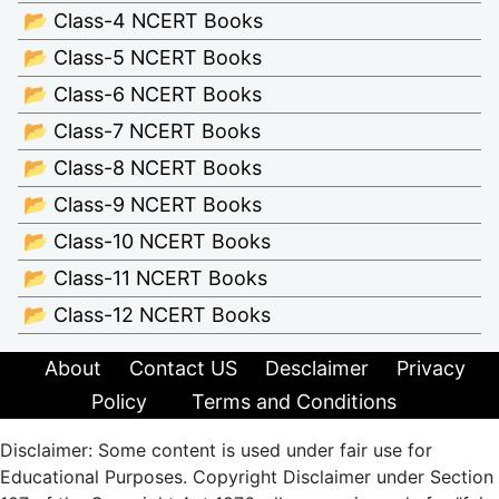
📂 Class-4 NCERT Books
📂 Class-5 NCERT Books
📂 Class-6 NCERT Books
📂 Class-7 NCERT Books
📂 Class-8 NCERT Books
📂 Class-9 NCERT Books
📂 Class-10 NCERT Books
📂 Class-11 NCERT Books
📂 Class-12 NCERT Books
About
Contact US
Desclaimer
Privacy
Policy
Terms and Conditions
Disclaimer: Some content is used under fair use for
Educational Purposes. Copyright Disclaimer under Section