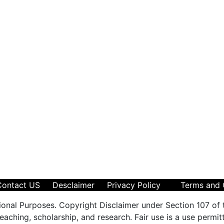
Contact US
Desclaimer
Privacy Policy
Terms and 
ional Purposes. Copyright Disclaimer under Section 107 of 
aching, scholarship, and research. Fair use is a use permit