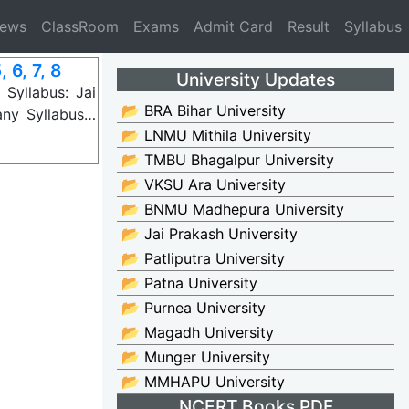
News
ClassRoom
Exams
Admit Card
Result
Syllabus
 6, 7, 8
University Updates
Syllabus: Jai
📂 BRA Bihar University
any Syllabus…
📂 LNMU Mithila University
📂 TMBU Bhagalpur University
📂 VKSU Ara University
📂 BNMU Madhepura University
📂 Jai Prakash University
📂 Patliputra University
📂 Patna University
📂 Purnea University
📂 Magadh University
📂 Munger University
📂 MMHAPU University
NCERT Books PDF