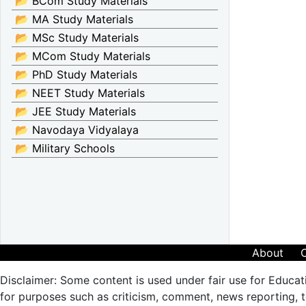
📂 BCom Study Materials
📂 MA Study Materials
📂 MSc Study Materials
📂 MCom Study Materials
📂 PhD Study Materials
📂 NEET Study Materials
📂 JEE Study Materials
📂 Navodaya Vidyalaya
📂 Military Schools
About
Disclaimer: Some content is used under fair use for Educat
for purposes such as criticism, comment, news reporting, te