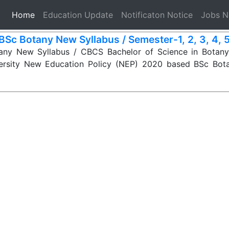
(current)
Home
Education Update
Notificaton Notice
Jobs 
BSc Botany New Syllabus / Semester-1, 2, 3, 4, 5,
ny New Syllabus / CBCS Bachelor of Science in Botany 
ersity New Education Policy (NEP) 2020 based BSc Bot