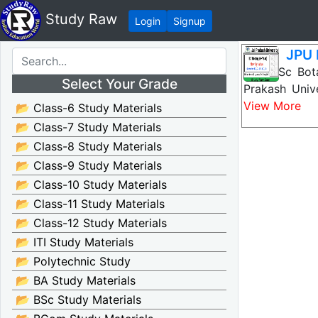
Study Raw
Login
Signup
JPU 
JPU BSc Bota
Select Your Grade
Prakash Univ
View More
📂 Class-6 Study Materials
📂 Class-7 Study Materials
📂 Class-8 Study Materials
📂 Class-9 Study Materials
📂 Class-10 Study Materials
📂 Class-11 Study Materials
📂 Class-12 Study Materials
📂 ITI Study Materials
📂 Polytechnic Study
📂 BA Study Materials
📂 BSc Study Materials