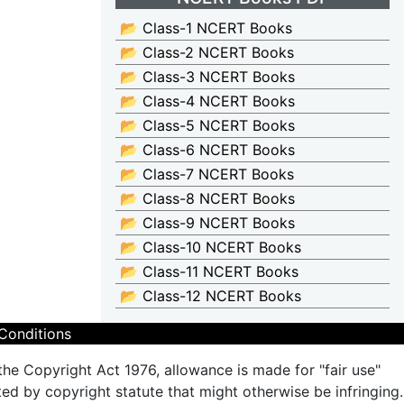
📂 Class-1 NCERT Books
📂 Class-2 NCERT Books
📂 Class-3 NCERT Books
📂 Class-4 NCERT Books
📂 Class-5 NCERT Books
📂 Class-6 NCERT Books
📂 Class-7 NCERT Books
📂 Class-8 NCERT Books
📂 Class-9 NCERT Books
📂 Class-10 NCERT Books
📂 Class-11 NCERT Books
📂 Class-12 NCERT Books
Conditions
the Copyright Act 1976, allowance is made for "fair use"
ted by copyright statute that might otherwise be infringing.