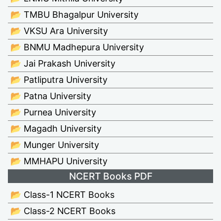
📂 TMBU Bhagalpur University
📂 VKSU Ara University
📂 BNMU Madhepura University
📂 Jai Prakash University
📂 Patliputra University
📂 Patna University
📂 Purnea University
📂 Magadh University
📂 Munger University
📂 MMHAPU University
NCERT Books PDF
📂 Class-1 NCERT Books
📂 Class-2 NCERT Books