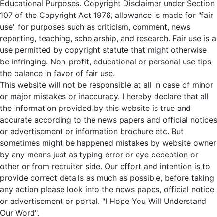
Educational Purposes. Copyright Disclaimer under Section
107 of the Copyright Act 1976, allowance is made for "fair
use" for purposes such as criticism, comment, news
reporting, teaching, scholarship, and research. Fair use is a
use permitted by copyright statute that might otherwise
be infringing. Non-profit, educational or personal use tips
the balance in favor of fair use.
This website will not be responsible at all in case of minor
or major mistakes or inaccuracy. I hereby declare that all
the information provided by this website is true and
accurate according to the news papers and official notices
or advertisement or information brochure etc. But
sometimes might be happened mistakes by website owner
by any means just as typing error or eye deception or
other or from recruiter side. Our effort and intention is to
provide correct details as much as possible, before taking
any action please look into the news papes, official notice
or advertisement or portal. "I Hope You Will Understand
Our Word".