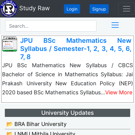
Study Raw
Login
Signup
JPU BSc Mathematics New
Syllabus / Semester-1, 2, 3, 4, 5, 6,
7, 8
JPU BSc Mathematics New Syllabus / CBCS
Bachelor of Science in Mathematics Syllabus: Jai
Prakash University New Education Policy (NEP)
2020 based BSc Mathematics Syllabus…
View More
University Updates
📂 BRA Bihar University
📂 LNMU Mithila University