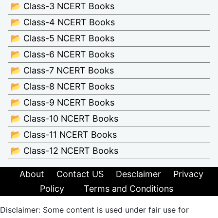
📂 Class-3 NCERT Books
📂 Class-4 NCERT Books
📂 Class-5 NCERT Books
📂 Class-6 NCERT Books
📂 Class-7 NCERT Books
📂 Class-8 NCERT Books
📂 Class-9 NCERT Books
📂 Class-10 NCERT Books
📂 Class-11 NCERT Books
📂 Class-12 NCERT Books
About
Contact US
Desclaimer
Privacy
Policy
Terms and Conditions
Disclaimer: Some content is used under fair use for