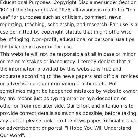
Educational Purposes. Copyright Disclaimer under Section
107 of the Copyright Act 1976, allowance is made for "fair
use" for purposes such as criticism, comment, news
reporting, teaching, scholarship, and research. Fair use is a
use permitted by copyright statute that might otherwise
be infringing. Non-profit, educational or personal use tips
the balance in favor of fair use.
This website will not be responsible at all in case of minor
or major mistakes or inaccuracy. I hereby declare that all
the information provided by this website is true and
accurate according to the news papers and official notices
or advertisement or information brochure etc. But
sometimes might be happened mistakes by website owner
by any means just as typing error or eye deception or
other or from recruiter side. Our effort and intention is to
provide correct details as much as possible, before taking
any action please look into the news papes, official notice
or advertisement or portal. "I Hope You Will Understand
Our Word".