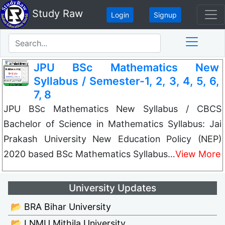
Study Raw
Login
Signup
JPU BSc Mathematics New
Syllabus / Semester-1, 2, 3, 4, 5, 6,
7, 8
JPU BSc Mathematics New Syllabus / CBCS
Bachelor of Science in Mathematics Syllabus: Jai
Prakash University New Education Policy (NEP)
2020 based BSc Mathematics Syllabus…
View More
University Updates
📂 BRA Bihar University
📂 LNMU Mithila University