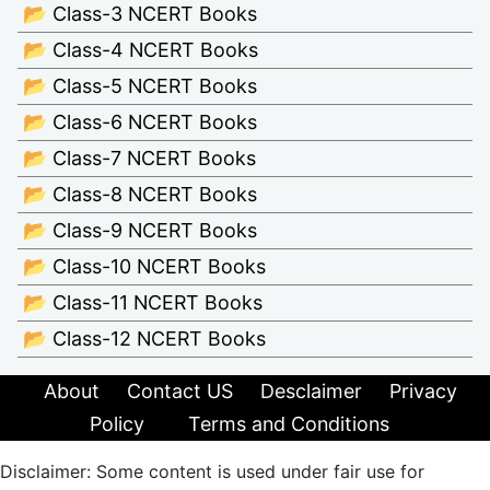
📂 Class-3 NCERT Books
📂 Class-4 NCERT Books
📂 Class-5 NCERT Books
📂 Class-6 NCERT Books
📂 Class-7 NCERT Books
📂 Class-8 NCERT Books
📂 Class-9 NCERT Books
📂 Class-10 NCERT Books
📂 Class-11 NCERT Books
📂 Class-12 NCERT Books
About
Contact US
Desclaimer
Privacy
Policy
Terms and Conditions
Disclaimer: Some content is used under fair use for