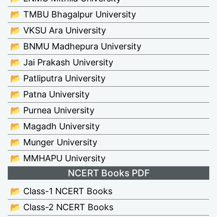
📂 TMBU Bhagalpur University
📂 VKSU Ara University
📂 BNMU Madhepura University
📂 Jai Prakash University
📂 Patliputra University
📂 Patna University
📂 Purnea University
📂 Magadh University
📂 Munger University
📂 MMHAPU University
NCERT Books PDF
📂 Class-1 NCERT Books
📂 Class-2 NCERT Books