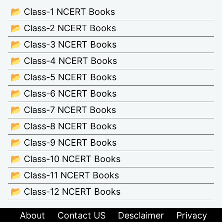
📂 Class-1 NCERT Books
📂 Class-2 NCERT Books
📂 Class-3 NCERT Books
📂 Class-4 NCERT Books
📂 Class-5 NCERT Books
📂 Class-6 NCERT Books
📂 Class-7 NCERT Books
📂 Class-8 NCERT Books
📂 Class-9 NCERT Books
📂 Class-10 NCERT Books
📂 Class-11 NCERT Books
📂 Class-12 NCERT Books
About
Contact US
Desclaimer
Privacy