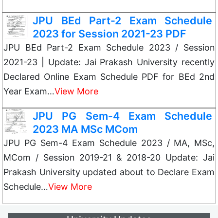
JPU BEd Part-2 Exam Schedule
2023 for Session 2021-23 PDF
JPU BEd Part-2 Exam Schedule 2023 / Session
2021-23 | Update: Jai Prakash University recently
Declared Online Exam Schedule PDF for BEd 2nd
Year Exam…
View More
JPU PG Sem-4 Exam Schedule
2023 MA MSc MCom
JPU PG Sem-4 Exam Schedule 2023 / MA, MSc,
MCom / Session 2019-21 & 2018-20 Update: Jai
Prakash University updated about to Declare Exam
Schedule…
View More