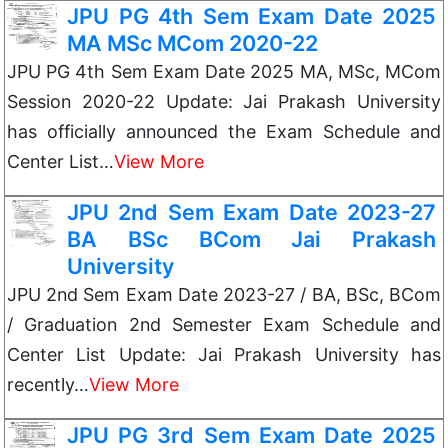
JPU PG 4th Sem Exam Date 2025
MA MSc MCom 2020-22
JPU PG 4th Sem Exam Date 2025 MA, MSc, MCom
Session 2020-22 Update: Jai Prakash University
has officially announced the Exam Schedule and
Center List…
View More
JPU 2nd Sem Exam Date 2023-27
BA BSc BCom Jai Prakash
University
JPU 2nd Sem Exam Date 2023-27 / BA, BSc, BCom
/ Graduation 2nd Semester Exam Schedule and
Center List Update: Jai Prakash University has
recently…
View More
JPU PG 3rd Sem Exam Date 2025