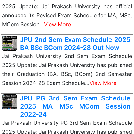
2025 Update: Jai Prakash University has official
annouced its Revised Exam Schedule for MA, MSc,
MCom Session…
View More
JPU 2nd Sem Exam Schedule 2025
BA BSc BCom 2024-28 Out Now
Jai Prakash University 2nd Sem Exam Schedule
2025 Update: Jai Prakash University has published
their Graduation (BA, BSc, BCom) 2nd Semester
Session 2024-28 Exam Schedule…
View More
JPU PG 3rd Sem Exam Schedule
2025 MA MSc MCom Session
2022-24
Jai Prakash University PG 3rd Sem Exam Schedule
2025 Update: Jai Prakash University has published