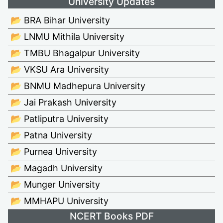
University Updates
📂 BRA Bihar University
📂 LNMU Mithila University
📂 TMBU Bhagalpur University
📂 VKSU Ara University
📂 BNMU Madhepura University
📂 Jai Prakash University
📂 Patliputra University
📂 Patna University
📂 Purnea University
📂 Magadh University
📂 Munger University
📂 MMHAPU University
NCERT Books PDF