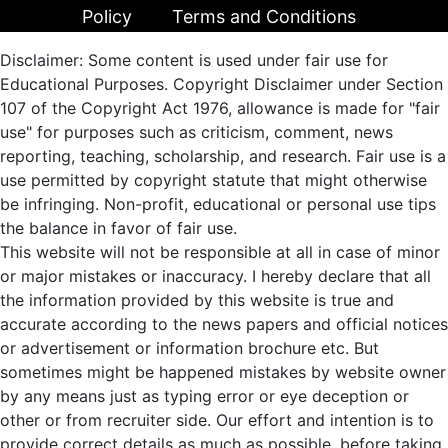
Policy
Terms and Conditions
Disclaimer: Some content is used under fair use for
Educational Purposes. Copyright Disclaimer under Section
107 of the Copyright Act 1976, allowance is made for "fair
use" for purposes such as criticism, comment, news
reporting, teaching, scholarship, and research. Fair use is a
use permitted by copyright statute that might otherwise
be infringing. Non-profit, educational or personal use tips
the balance in favor of fair use.
This website will not be responsible at all in case of minor
or major mistakes or inaccuracy. I hereby declare that all
the information provided by this website is true and
accurate according to the news papers and official notices
or advertisement or information brochure etc. But
sometimes might be happened mistakes by website owner
by any means just as typing error or eye deception or
other or from recruiter side. Our effort and intention is to
provide correct details as much as possible, before taking