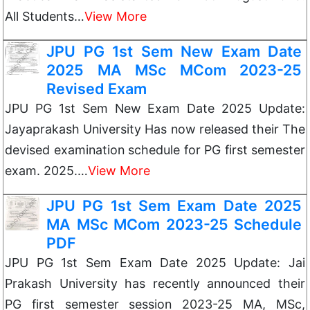
All Students…
View More
JPU PG 1st Sem New Exam Date
2025 MA MSc MCom 2023-25
Revised Exam
JPU PG 1st Sem New Exam Date 2025 Update:
Jayaprakash University Has now released their The
devised examination schedule for PG first semester
exam. 2025.…
View More
JPU PG 1st Sem Exam Date 2025
MA MSc MCom 2023-25 Schedule
PDF
JPU PG 1st Sem Exam Date 2025 Update: Jai
Prakash University has recently announced their
PG first semester session 2023-25 MA, MSc,