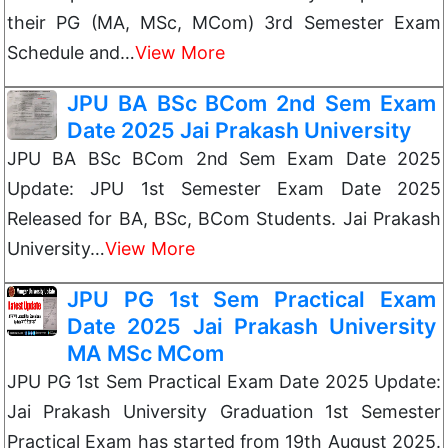
their PG (MA, MSc, MCom) 3rd Semester Exam
Schedule and…
View More
JPU BA BSc BCom 2nd Sem Exam
Date 2025 Jai Prakash University
JPU BA BSc BCom 2nd Sem Exam Date 2025
Update: JPU 1st Semester Exam Date 2025
Released for BA, BSc, BCom Students. Jai Prakash
University…
View More
JPU PG 1st Sem Practical Exam
Date 2025 Jai Prakash University
MA MSc MCom
JPU PG 1st Sem Practical Exam Date 2025 Update:
Jai Prakash University Graduation 1st Semester
Practical Exam has started from 19th August 2025.