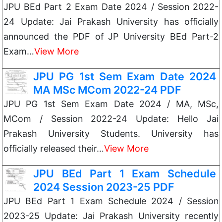
JPU BEd Part 2 Exam Date 2024 / Session 2022-
24 Update: Jai Prakash University has officially
announced the PDF of JP University BEd Part-2
Exam…
View More
JPU PG 1st Sem Exam Date 2024
MA MSc MCom 2022-24 PDF
JPU PG 1st Sem Exam Date 2024 / MA, MSc,
MCom / Session 2022-24 Update: Hello Jai
Prakash University Students. University has
officially released their…
View More
JPU BEd Part 1 Exam Schedule
2024 Session 2023-25 PDF
JPU BEd Part 1 Exam Schedule 2024 / Session
2023-25 Update: Jai Prakash University recently