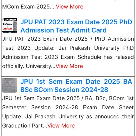
MCom Exam 2025.…
View More
JPU PAT 2023 Exam Date 2025 PhD
Admission Test Admit Card
JPU PAT 2023 Exam Date 2025 / PhD Admission
Test 2023 Update: Jai Prakash University PhD
Admission Test 2023 Exam Schedule has relased
officially. University…
View More
JPU 1st Sem Exam Date 2025 BA
BSc BCom Session 2024-28
JPU 1st Sem Exam Date 2025 / BA, BSc, BCom 1st
Semester Session 2024-28 Exam Date Sheet
Update: Jai Prakash University as annouced their
Graduation Part…
View More