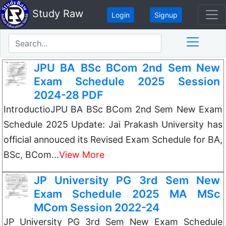
Study Raw
Login
Signup
JPU BA BSc BCom 2nd Sem New
Exam Schedule 2025 Session
2024-28 PDF
IntroductioJPU BA BSc BCom 2nd Sem New Exam
Schedule 2025 Update: Jai Prakash University has
official annouced its Revised Exam Schedule for BA,
BSc, BCom…
View More
JP University PG 3rd Sem New
Exam Schedule 2025 MA MSc
MCom Session 2022-24
JP University PG 3rd Sem New Exam Schedule