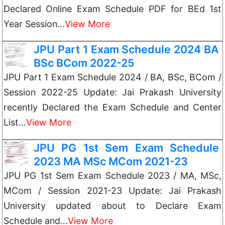
Declared Online Exam Schedule PDF for BEd 1st
Year Session…
View More
JPU Part 1 Exam Schedule 2024 BA
BSc BCom 2022-25
JPU Part 1 Exam Schedule 2024 / BA, BSc, BCom /
Session 2022-25 Update: Jai Prakash University
recently Declared the Exam Schedule and Center
List…
View More
JPU PG 1st Sem Exam Schedule
2023 MA MSc MCom 2021-23
JPU PG 1st Sem Exam Schedule 2023 / MA, MSc,
MCom / Session 2021-23 Update: Jai Prakash
University updated about to Declare Exam
Schedule and…
View More