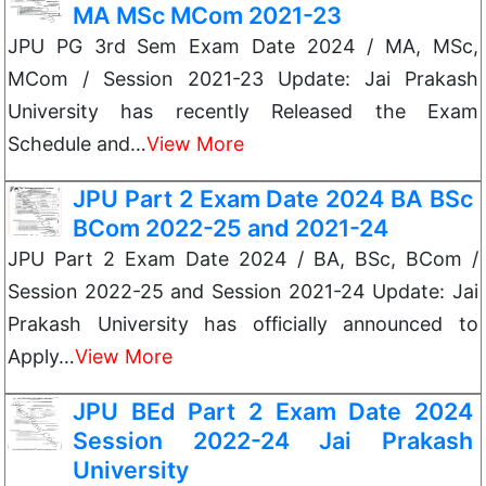
MA MSc MCom 2021-23
JPU PG 3rd Sem Exam Date 2024 / MA, MSc,
MCom / Session 2021-23 Update: Jai Prakash
University has recently Released the Exam
Schedule and…
View More
JPU Part 2 Exam Date 2024 BA BSc
BCom 2022-25 and 2021-24
JPU Part 2 Exam Date 2024 / BA, BSc, BCom /
Session 2022-25 and Session 2021-24 Update: Jai
Prakash University has officially announced to
Apply…
View More
JPU BEd Part 2 Exam Date 2024
Session 2022-24 Jai Prakash
University