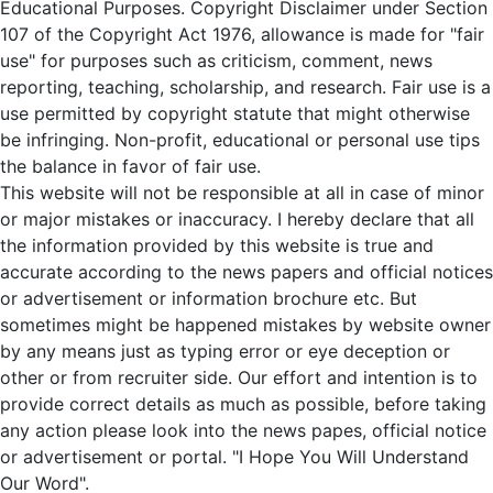
Educational Purposes. Copyright Disclaimer under Section
107 of the Copyright Act 1976, allowance is made for "fair
use" for purposes such as criticism, comment, news
reporting, teaching, scholarship, and research. Fair use is a
use permitted by copyright statute that might otherwise
be infringing. Non-profit, educational or personal use tips
the balance in favor of fair use.
This website will not be responsible at all in case of minor
or major mistakes or inaccuracy. I hereby declare that all
the information provided by this website is true and
accurate according to the news papers and official notices
or advertisement or information brochure etc. But
sometimes might be happened mistakes by website owner
by any means just as typing error or eye deception or
other or from recruiter side. Our effort and intention is to
provide correct details as much as possible, before taking
any action please look into the news papes, official notice
or advertisement or portal. "I Hope You Will Understand
Our Word".