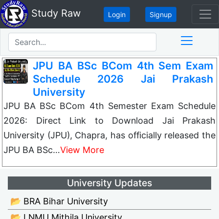
Study Raw
Login
Signup
JPU BA BSc BCom 4th Sem Exam
Schedule 2026 Jai Prakash
University
JPU BA BSc BCom 4th Semester Exam Schedule
2026: Direct Link to Download Jai Prakash
University (JPU), Chapra, has officially released the
JPU BA BSc…
View More
University Updates
📂 BRA Bihar University
📂 LNMU Mithila University