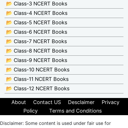
📂 Class-3 NCERT Books
📂 Class-4 NCERT Books
📂 Class-5 NCERT Books
📂 Class-6 NCERT Books
📂 Class-7 NCERT Books
📂 Class-8 NCERT Books
📂 Class-9 NCERT Books
📂 Class-10 NCERT Books
📂 Class-11 NCERT Books
📂 Class-12 NCERT Books
About
Contact US
Desclaimer
Privacy
Policy
Terms and Conditions
Disclaimer: Some content is used under fair use for