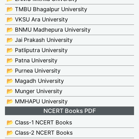
📂 TMBU Bhagalpur University
📂 VKSU Ara University
📂 BNMU Madhepura University
📂 Jai Prakash University
📂 Patliputra University
📂 Patna University
📂 Purnea University
📂 Magadh University
📂 Munger University
📂 MMHAPU University
NCERT Books PDF
📂 Class-1 NCERT Books
📂 Class-2 NCERT Books