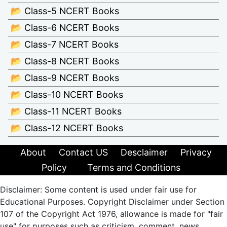
📂 Class-5 NCERT Books
📂 Class-6 NCERT Books
📂 Class-7 NCERT Books
📂 Class-8 NCERT Books
📂 Class-9 NCERT Books
📂 Class-10 NCERT Books
📂 Class-11 NCERT Books
📂 Class-12 NCERT Books
About
Contact US
Desclaimer
Privacy
Policy
Terms and Conditions
Disclaimer: Some content is used under fair use for
Educational Purposes. Copyright Disclaimer under Section
107 of the Copyright Act 1976, allowance is made for "fair
use" for purposes such as criticism, comment, news