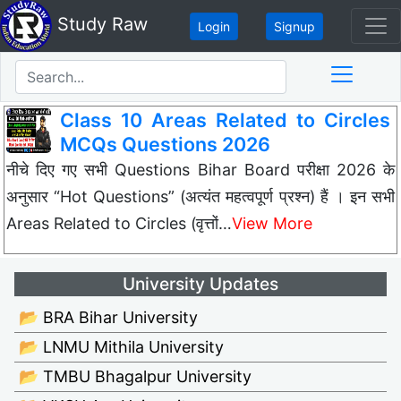
Study Raw
Login
Signup
Class 10 Areas Related to Circles
MCQs Questions 2026
नीचे दिए गए सभी Questions Bihar Board परीक्षा 2026 के
अनुसार “Hot Questions” (अत्यंत महत्वपूर्ण प्रश्न) हैं । इन सभी
Areas Related to Circles (वृत्तों…
View More
University Updates
📂 BRA Bihar University
📂 LNMU Mithila University
📂 TMBU Bhagalpur University