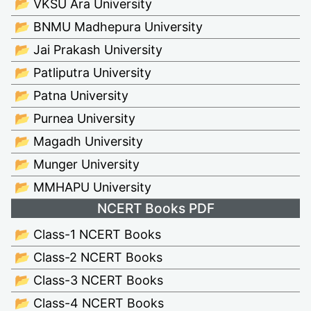
📂 VKSU Ara University
📂 BNMU Madhepura University
📂 Jai Prakash University
📂 Patliputra University
📂 Patna University
📂 Purnea University
📂 Magadh University
📂 Munger University
📂 MMHAPU University
NCERT Books PDF
📂 Class-1 NCERT Books
📂 Class-2 NCERT Books
📂 Class-3 NCERT Books
📂 Class-4 NCERT Books