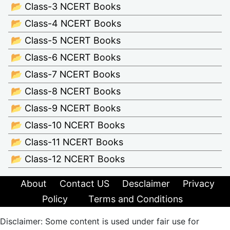
📂 Class-3 NCERT Books
📂 Class-4 NCERT Books
📂 Class-5 NCERT Books
📂 Class-6 NCERT Books
📂 Class-7 NCERT Books
📂 Class-8 NCERT Books
📂 Class-9 NCERT Books
📂 Class-10 NCERT Books
📂 Class-11 NCERT Books
📂 Class-12 NCERT Books
About
Contact US
Desclaimer
Privacy
Policy
Terms and Conditions
Disclaimer: Some content is used under fair use for