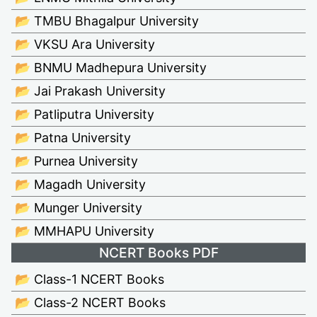
📂 TMBU Bhagalpur University
📂 VKSU Ara University
📂 BNMU Madhepura University
📂 Jai Prakash University
📂 Patliputra University
📂 Patna University
📂 Purnea University
📂 Magadh University
📂 Munger University
📂 MMHAPU University
NCERT Books PDF
📂 Class-1 NCERT Books
📂 Class-2 NCERT Books