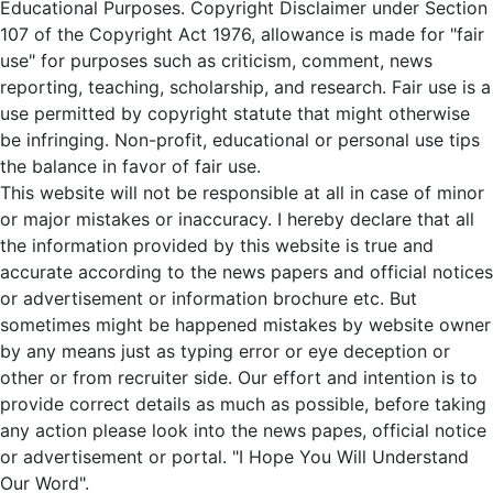
Educational Purposes. Copyright Disclaimer under Section
107 of the Copyright Act 1976, allowance is made for "fair
use" for purposes such as criticism, comment, news
reporting, teaching, scholarship, and research. Fair use is a
use permitted by copyright statute that might otherwise
be infringing. Non-profit, educational or personal use tips
the balance in favor of fair use.
This website will not be responsible at all in case of minor
or major mistakes or inaccuracy. I hereby declare that all
the information provided by this website is true and
accurate according to the news papers and official notices
or advertisement or information brochure etc. But
sometimes might be happened mistakes by website owner
by any means just as typing error or eye deception or
other or from recruiter side. Our effort and intention is to
provide correct details as much as possible, before taking
any action please look into the news papes, official notice
or advertisement or portal. "I Hope You Will Understand
Our Word".