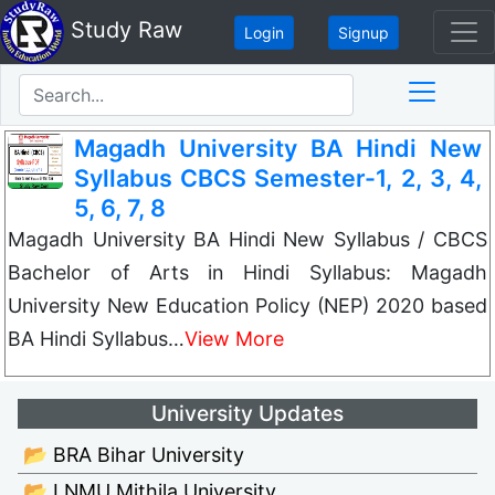
Study Raw
Login
Signup
Magadh University BA Hindi New
Syllabus CBCS Semester-1, 2, 3, 4,
5, 6, 7, 8
Magadh University BA Hindi New Syllabus / CBCS
Bachelor of Arts in Hindi Syllabus: Magadh
University New Education Policy (NEP) 2020 based
BA Hindi Syllabus…
View More
University Updates
📂 BRA Bihar University
📂 LNMU Mithila University