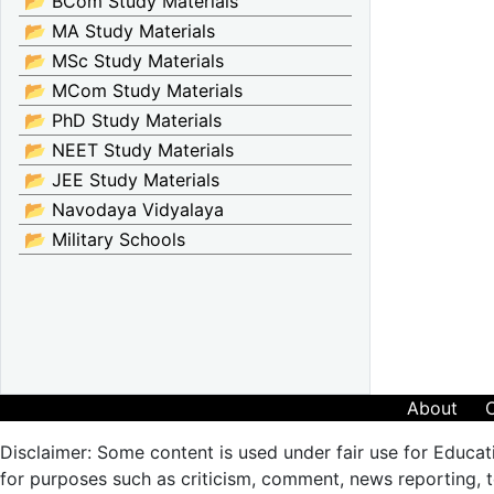
📂 BCom Study Materials
📂 MA Study Materials
📂 MSc Study Materials
📂 MCom Study Materials
📂 PhD Study Materials
📂 NEET Study Materials
📂 JEE Study Materials
📂 Navodaya Vidyalaya
📂 Military Schools
About
Disclaimer: Some content is used under fair use for Educat
for purposes such as criticism, comment, news reporting, te