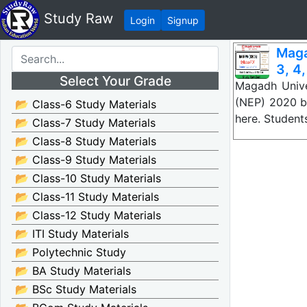
Study Raw
Login
Signup
Maga
3, 4,
Select Your Grade
Magadh Unive
(NEP) 2020 ba
📂 Class-6 Study Materials
here. Studen
📂 Class-7 Study Materials
📂 Class-8 Study Materials
📂 Class-9 Study Materials
📂 Class-10 Study Materials
📂 Class-11 Study Materials
📂 Class-12 Study Materials
📂 ITI Study Materials
📂 Polytechnic Study
📂 BA Study Materials
📂 BSc Study Materials