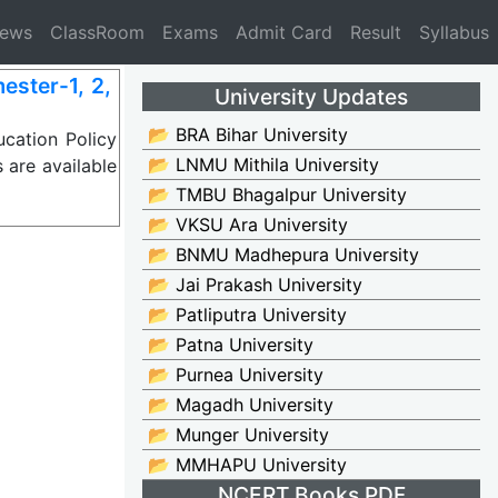
News
ClassRoom
Exams
Admit Card
Result
Syllabus
ster-1, 2,
University Updates
📂 BRA Bihar University
cation Policy
📂 LNMU Mithila University
 are available
📂 TMBU Bhagalpur University
📂 VKSU Ara University
📂 BNMU Madhepura University
📂 Jai Prakash University
📂 Patliputra University
📂 Patna University
📂 Purnea University
📂 Magadh University
📂 Munger University
📂 MMHAPU University
NCERT Books PDF