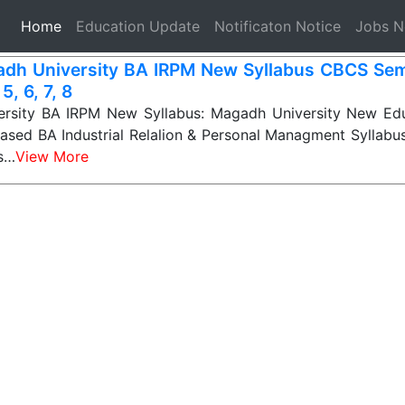
(current)
Home
Education Update
Notificaton Notice
Jobs 
dh University BA IRPM New Syllabus CBCS Seme
 5, 6, 7, 8
rsity BA IRPM New Syllabus: Magadh University New Edu
sed BA Industrial Relalion & Personal Managment Syllabus
ts…
View More