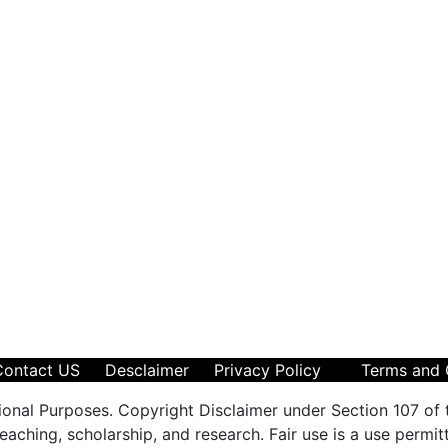
Contact US
Desclaimer
Privacy Policy
Terms and 
ional Purposes. Copyright Disclaimer under Section 107 of 
aching, scholarship, and research. Fair use is a use permit