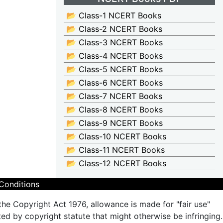
📂 Class-1 NCERT Books
📂 Class-2 NCERT Books
📂 Class-3 NCERT Books
📂 Class-4 NCERT Books
📂 Class-5 NCERT Books
📂 Class-6 NCERT Books
📂 Class-7 NCERT Books
📂 Class-8 NCERT Books
📂 Class-9 NCERT Books
📂 Class-10 NCERT Books
📂 Class-11 NCERT Books
📂 Class-12 NCERT Books
Conditions
the Copyright Act 1976, allowance is made for "fair use"
ted by copyright statute that might otherwise be infringing.