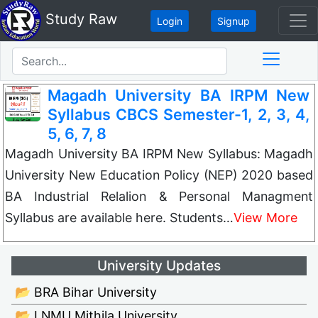
Study Raw
Login
Signup
Magadh University BA IRPM New
Syllabus CBCS Semester-1, 2, 3, 4,
5, 6, 7, 8
Magadh University BA IRPM New Syllabus: Magadh
University New Education Policy (NEP) 2020 based
BA Industrial Relalion & Personal Managment
Syllabus are available here. Students…
View More
University Updates
📂 BRA Bihar University
📂 LNMU Mithila University