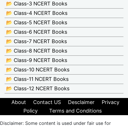
📂 Class-3 NCERT Books
📂 Class-4 NCERT Books
📂 Class-5 NCERT Books
📂 Class-6 NCERT Books
📂 Class-7 NCERT Books
📂 Class-8 NCERT Books
📂 Class-9 NCERT Books
📂 Class-10 NCERT Books
📂 Class-11 NCERT Books
📂 Class-12 NCERT Books
About
Contact US
Desclaimer
Privacy
Policy
Terms and Conditions
Disclaimer: Some content is used under fair use for