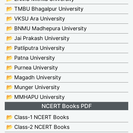
📂 TMBU Bhagalpur University
📂 VKSU Ara University
📂 BNMU Madhepura University
📂 Jai Prakash University
📂 Patliputra University
📂 Patna University
📂 Purnea University
📂 Magadh University
📂 Munger University
📂 MMHAPU University
NCERT Books PDF
📂 Class-1 NCERT Books
📂 Class-2 NCERT Books