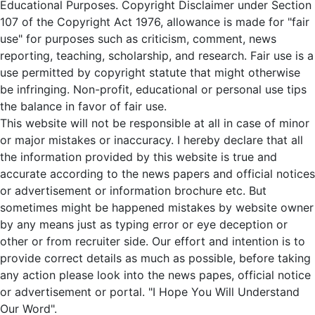
Educational Purposes. Copyright Disclaimer under Section
107 of the Copyright Act 1976, allowance is made for "fair
use" for purposes such as criticism, comment, news
reporting, teaching, scholarship, and research. Fair use is a
use permitted by copyright statute that might otherwise
be infringing. Non-profit, educational or personal use tips
the balance in favor of fair use.
This website will not be responsible at all in case of minor
or major mistakes or inaccuracy. I hereby declare that all
the information provided by this website is true and
accurate according to the news papers and official notices
or advertisement or information brochure etc. But
sometimes might be happened mistakes by website owner
by any means just as typing error or eye deception or
other or from recruiter side. Our effort and intention is to
provide correct details as much as possible, before taking
any action please look into the news papes, official notice
or advertisement or portal. "I Hope You Will Understand
Our Word".