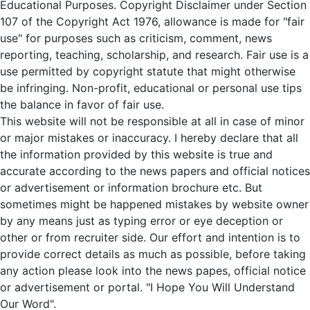
Educational Purposes. Copyright Disclaimer under Section
107 of the Copyright Act 1976, allowance is made for "fair
use" for purposes such as criticism, comment, news
reporting, teaching, scholarship, and research. Fair use is a
use permitted by copyright statute that might otherwise
be infringing. Non-profit, educational or personal use tips
the balance in favor of fair use.
This website will not be responsible at all in case of minor
or major mistakes or inaccuracy. I hereby declare that all
the information provided by this website is true and
accurate according to the news papers and official notices
or advertisement or information brochure etc. But
sometimes might be happened mistakes by website owner
by any means just as typing error or eye deception or
other or from recruiter side. Our effort and intention is to
provide correct details as much as possible, before taking
any action please look into the news papes, official notice
or advertisement or portal. "I Hope You Will Understand
Our Word".