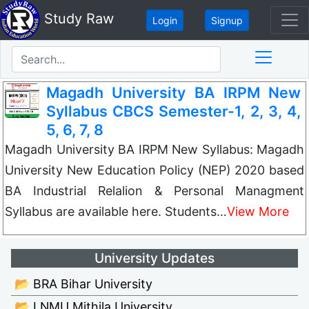
Study Raw
Login
Signup
Magadh University BA IRPM New
Syllabus CBCS Semester-1, 2, 3, 4,
5, 6, 7, 8
Magadh University BA IRPM New Syllabus: Magadh
University New Education Policy (NEP) 2020 based
BA Industrial Relalion & Personal Managment
Syllabus are available here. Students…
View More
University Updates
📂 BRA Bihar University
📂 LNMU Mithila University