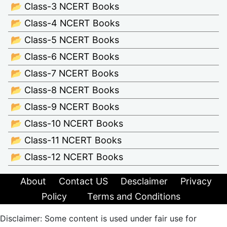
📂 Class-3 NCERT Books
📂 Class-4 NCERT Books
📂 Class-5 NCERT Books
📂 Class-6 NCERT Books
📂 Class-7 NCERT Books
📂 Class-8 NCERT Books
📂 Class-9 NCERT Books
📂 Class-10 NCERT Books
📂 Class-11 NCERT Books
📂 Class-12 NCERT Books
About
Contact US
Desclaimer
Privacy
Policy
Terms and Conditions
Disclaimer: Some content is used under fair use for