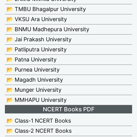
📂 TMBU Bhagalpur University
📂 VKSU Ara University
📂 BNMU Madhepura University
📂 Jai Prakash University
📂 Patliputra University
📂 Patna University
📂 Purnea University
📂 Magadh University
📂 Munger University
📂 MMHAPU University
NCERT Books PDF
📂 Class-1 NCERT Books
📂 Class-2 NCERT Books