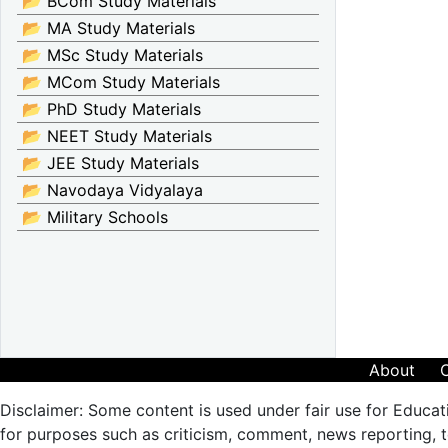
📂 BCom Study Materials
📂 MA Study Materials
📂 MSc Study Materials
📂 MCom Study Materials
📂 PhD Study Materials
📂 NEET Study Materials
📂 JEE Study Materials
📂 Navodaya Vidyalaya
📂 Military Schools
About
Disclaimer: Some content is used under fair use for Educat
for purposes such as criticism, comment, news reporting, te