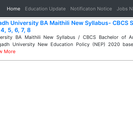
(current)
Home
Education Update
Notificaton Notice
Jobs 
dh University BA Maithili New Syllabus- CBCS 
 4, 5, 6, 7, 8
rsity BA Maithili New Syllabus / CBCS Bachelor of Art
gadh University New Education Policy (NEP) 2020 base
w More