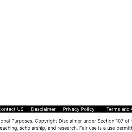
Contact US
Desclaimer
Privacy Policy
Terms and 
ional Purposes. Copyright Disclaimer under Section 107 of 
aching, scholarship, and research. Fair use is a use permit