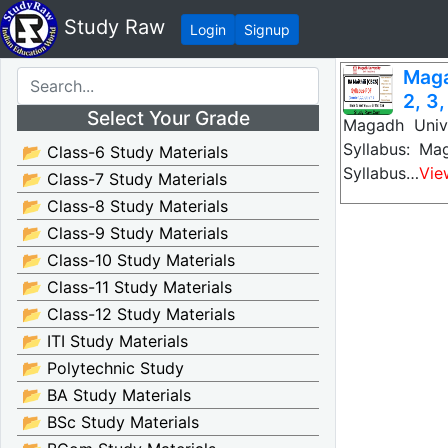
Study Raw
Login
Signup
Maga
2, 3,
Select Your Grade
Magadh Unive
Syllabus: Ma
📂 Class-6 Study Materials
Syllabus…
Vie
📂 Class-7 Study Materials
📂 Class-8 Study Materials
📂 Class-9 Study Materials
📂 Class-10 Study Materials
📂 Class-11 Study Materials
📂 Class-12 Study Materials
📂 ITI Study Materials
📂 Polytechnic Study
📂 BA Study Materials
📂 BSc Study Materials