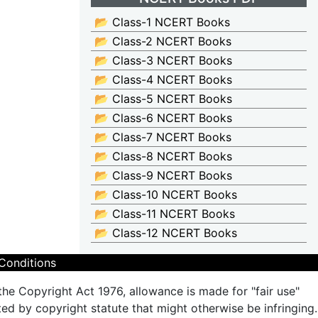
📂 Class-1 NCERT Books
📂 Class-2 NCERT Books
📂 Class-3 NCERT Books
📂 Class-4 NCERT Books
📂 Class-5 NCERT Books
📂 Class-6 NCERT Books
📂 Class-7 NCERT Books
📂 Class-8 NCERT Books
📂 Class-9 NCERT Books
📂 Class-10 NCERT Books
📂 Class-11 NCERT Books
📂 Class-12 NCERT Books
Conditions
the Copyright Act 1976, allowance is made for "fair use"
ted by copyright statute that might otherwise be infringing.