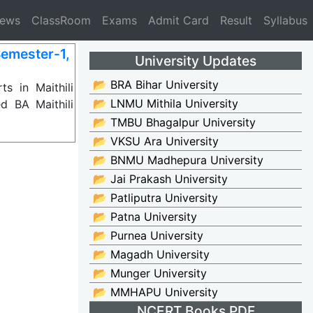
News
ClassRoom
Exams
Admit Card
Result
Syllabus
Semester-1,
University Updates
📂 BRA Bihar University
s in Maithili
📂 LNMU Mithila University
d BA Maithili
📂 TMBU Bhagalpur University
📂 VKSU Ara University
📂 BNMU Madhepura University
📂 Jai Prakash University
📂 Patliputra University
📂 Patna University
📂 Purnea University
📂 Magadh University
📂 Munger University
📂 MMHAPU University
NCERT Books PDF