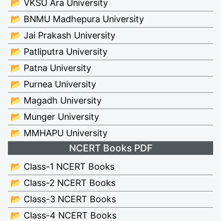
📂 VKSU Ara University
📂 BNMU Madhepura University
📂 Jai Prakash University
📂 Patliputra University
📂 Patna University
📂 Purnea University
📂 Magadh University
📂 Munger University
📂 MMHAPU University
NCERT Books PDF
📂 Class-1 NCERT Books
📂 Class-2 NCERT Books
📂 Class-3 NCERT Books
📂 Class-4 NCERT Books