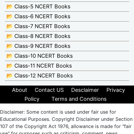
📂 Class-5 NCERT Books
📂 Class-6 NCERT Books
📂 Class-7 NCERT Books
📂 Class-8 NCERT Books
📂 Class-9 NCERT Books
📂 Class-10 NCERT Books
📂 Class-11 NCERT Books
📂 Class-12 NCERT Books
About
Contact US
Desclaimer
Privacy
Policy
Terms and Conditions
Disclaimer: Some content is used under fair use for
Educational Purposes. Copyright Disclaimer under Section
107 of the Copyright Act 1976, allowance is made for "fair
use" for purposes such as criticism, comment, news