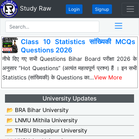
Study Raw
Login
Signup
Class 10 Statistics सांख्यिकी MCQs
Questions 2026
नीचे दिए गए सभी Questions Bihar Board परीक्षा 2026 के
अनुसार “Hot Questions” (अत्यंत महत्वपूर्ण प्रश्न) हैं । इन सभी
Statistics (सांख्यिकी) के Questions का…
View More
University Updates
📂 BRA Bihar University
📂 LNMU Mithila University
📂 TMBU Bhagalpur University