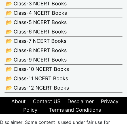
📂 Class-3 NCERT Books
📂 Class-4 NCERT Books
📂 Class-5 NCERT Books
📂 Class-6 NCERT Books
📂 Class-7 NCERT Books
📂 Class-8 NCERT Books
📂 Class-9 NCERT Books
📂 Class-10 NCERT Books
📂 Class-11 NCERT Books
📂 Class-12 NCERT Books
About
Contact US
Desclaimer
Privacy
Policy
Terms and Conditions
Disclaimer: Some content is used under fair use for