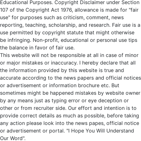
Educational Purposes. Copyright Disclaimer under Section
107 of the Copyright Act 1976, allowance is made for "fair
use" for purposes such as criticism, comment, news
reporting, teaching, scholarship, and research. Fair use is a
use permitted by copyright statute that might otherwise
be infringing. Non-profit, educational or personal use tips
the balance in favor of fair use.
This website will not be responsible at all in case of minor
or major mistakes or inaccuracy. I hereby declare that all
the information provided by this website is true and
accurate according to the news papers and official notices
or advertisement or information brochure etc. But
sometimes might be happened mistakes by website owner
by any means just as typing error or eye deception or
other or from recruiter side. Our effort and intention is to
provide correct details as much as possible, before taking
any action please look into the news papes, official notice
or advertisement or portal. "I Hope You Will Understand
Our Word".