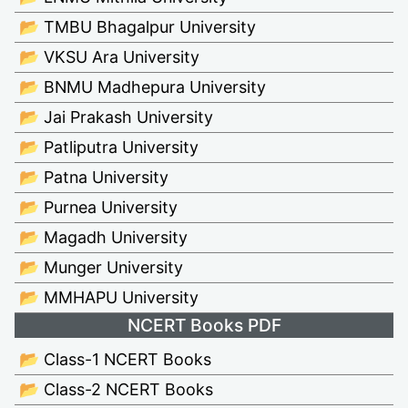
📂 TMBU Bhagalpur University
📂 VKSU Ara University
📂 BNMU Madhepura University
📂 Jai Prakash University
📂 Patliputra University
📂 Patna University
📂 Purnea University
📂 Magadh University
📂 Munger University
📂 MMHAPU University
NCERT Books PDF
📂 Class-1 NCERT Books
📂 Class-2 NCERT Books