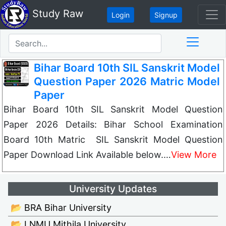
Study Raw
Login
Signup
Bihar Board 10th SIL Sanskrit Model
Question Paper 2026 Matric Model
Paper
Bihar Board 10th SIL Sanskrit Model Question
Paper 2026 Details: Bihar School Examination
Board 10th Matric SIL Sanskrit Model Question
Paper Download Link Available below.…
View More
University Updates
📂 BRA Bihar University
📂 LNMU Mithila University