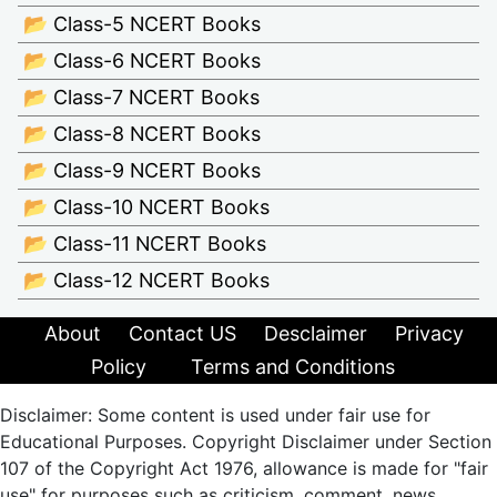
📂 Class-5 NCERT Books
📂 Class-6 NCERT Books
📂 Class-7 NCERT Books
📂 Class-8 NCERT Books
📂 Class-9 NCERT Books
📂 Class-10 NCERT Books
📂 Class-11 NCERT Books
📂 Class-12 NCERT Books
About
Contact US
Desclaimer
Privacy
Policy
Terms and Conditions
Disclaimer: Some content is used under fair use for
Educational Purposes. Copyright Disclaimer under Section
107 of the Copyright Act 1976, allowance is made for "fair
use" for purposes such as criticism, comment, news