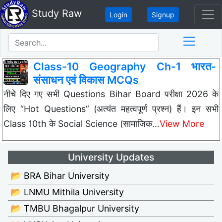
Study Raw
Login
Signup
Class-10 Geography Ch-1 भारत-
संसाधन एवं विकास MCQs
नीचे दिए गए सभी Questions Bihar Board परीक्षा 2026 के
लिए “Hot Questions” (अत्यंत महत्वपूर्ण प्रश्न) हैं। इन सभी
Class 10th के Social Science (सामाजिक…
View More
University Updates
📂 BRA Bihar University
📂 LNMU Mithila University
📂 TMBU Bhagalpur University