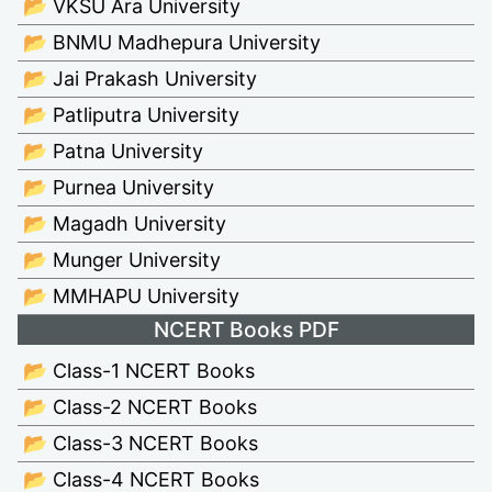
📂 VKSU Ara University
📂 BNMU Madhepura University
📂 Jai Prakash University
📂 Patliputra University
📂 Patna University
📂 Purnea University
📂 Magadh University
📂 Munger University
📂 MMHAPU University
NCERT Books PDF
📂 Class-1 NCERT Books
📂 Class-2 NCERT Books
📂 Class-3 NCERT Books
📂 Class-4 NCERT Books