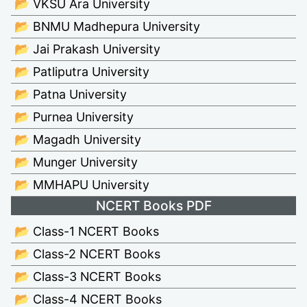
📂 VKSU Ara University
📂 BNMU Madhepura University
📂 Jai Prakash University
📂 Patliputra University
📂 Patna University
📂 Purnea University
📂 Magadh University
📂 Munger University
📂 MMHAPU University
NCERT Books PDF
📂 Class-1 NCERT Books
📂 Class-2 NCERT Books
📂 Class-3 NCERT Books
📂 Class-4 NCERT Books