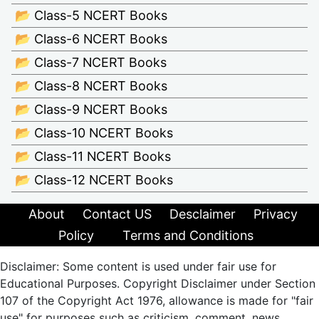
📂 Class-5 NCERT Books
📂 Class-6 NCERT Books
📂 Class-7 NCERT Books
📂 Class-8 NCERT Books
📂 Class-9 NCERT Books
📂 Class-10 NCERT Books
📂 Class-11 NCERT Books
📂 Class-12 NCERT Books
About
Contact US
Desclaimer
Privacy
Policy
Terms and Conditions
Disclaimer: Some content is used under fair use for
Educational Purposes. Copyright Disclaimer under Section
107 of the Copyright Act 1976, allowance is made for "fair
use" for purposes such as criticism, comment, news