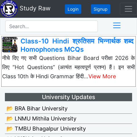
Study Raw
Login
Signup
Class-10 Hindi श्रुतिसम भिन्नार्थक शब्द
Homophones MCQs
नीचे दिए गए सभी Questions Bihar Board परीक्षा 2026 के
लिए “Hot Questions” (अत्यंत महत्वपूर्ण प्रश्न) हैं। इन सभी
Class 10th के Hindi Grammar हिंदी…
View More
University Updates
📂 BRA Bihar University
📂 LNMU Mithila University
📂 TMBU Bhagalpur University