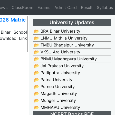
News
ClassRoom
Exams
Admit Card
Result
Syllabus
026 Matric
University Updates
📂 BRA Bihar University
Bihar School
📂 LNMU Mithila University
ownload Link
📂 TMBU Bhagalpur University
📂 VKSU Ara University
📂 BNMU Madhepura University
📂 Jai Prakash University
📂 Patliputra University
📂 Patna University
📂 Purnea University
📂 Magadh University
📂 Munger University
📂 MMHAPU University
NCERT Books PDF