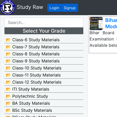
Study Raw
Login
Signup
Biha
Mode
Select Your Grade
Bihar Board
Examination
📂 Class-6 Study Materials
Available bel
📂 Class-7 Study Materials
📂 Class-8 Study Materials
📂 Class-9 Study Materials
📂 Class-10 Study Materials
📂 Class-11 Study Materials
📂 Class-12 Study Materials
📂 ITI Study Materials
📂 Polytechnic Study
📂 BA Study Materials
📂 BSc Study Materials