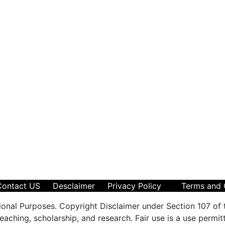
Contact US
Desclaimer
Privacy Policy
Terms and 
ional Purposes. Copyright Disclaimer under Section 107 of 
aching, scholarship, and research. Fair use is a use permit