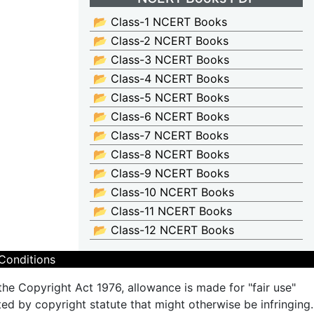
📂 Class-1 NCERT Books
📂 Class-2 NCERT Books
📂 Class-3 NCERT Books
📂 Class-4 NCERT Books
📂 Class-5 NCERT Books
📂 Class-6 NCERT Books
📂 Class-7 NCERT Books
📂 Class-8 NCERT Books
📂 Class-9 NCERT Books
📂 Class-10 NCERT Books
📂 Class-11 NCERT Books
📂 Class-12 NCERT Books
Conditions
the Copyright Act 1976, allowance is made for "fair use"
ted by copyright statute that might otherwise be infringing.