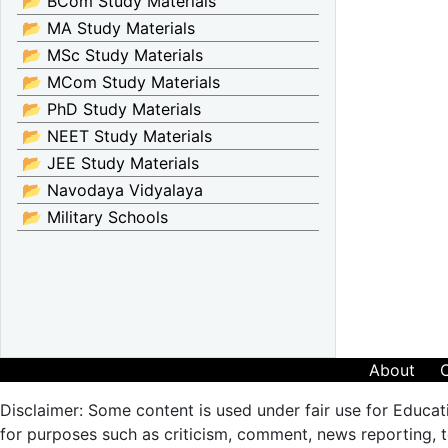
📂 BCom Study Materials
📂 MA Study Materials
📂 MSc Study Materials
📂 MCom Study Materials
📂 PhD Study Materials
📂 NEET Study Materials
📂 JEE Study Materials
📂 Navodaya Vidyalaya
📂 Military Schools
About
Disclaimer: Some content is used under fair use for Educat
for purposes such as criticism, comment, news reporting, te