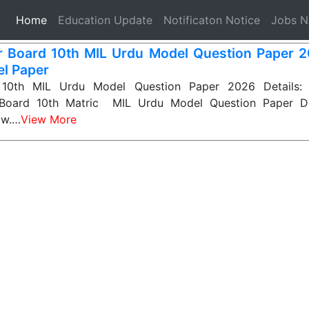
(current)
Home
Education Update
Notificaton Notice
Jobs 
r Board 10th MIL Urdu Model Question Paper 2
l Paper
 10th MIL Urdu Model Question Paper 2026 Details: 
 Board 10th Matric MIL Urdu Model Question Paper D
ow.…
View More