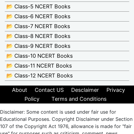
📂 Class-5 NCERT Books
📂 Class-6 NCERT Books
📂 Class-7 NCERT Books
📂 Class-8 NCERT Books
📂 Class-9 NCERT Books
📂 Class-10 NCERT Books
📂 Class-11 NCERT Books
📂 Class-12 NCERT Books
About
Contact US
Desclaimer
Privacy
Policy
Terms and Conditions
Disclaimer: Some content is used under fair use for
Educational Purposes. Copyright Disclaimer under Section
107 of the Copyright Act 1976, allowance is made for "fair
use" for purposes such as criticism, comment, news