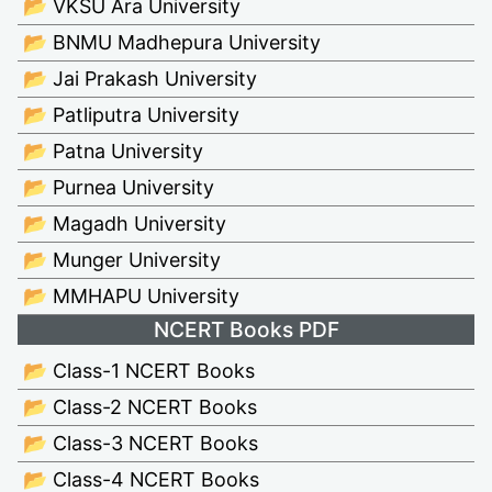
📂 VKSU Ara University
📂 BNMU Madhepura University
📂 Jai Prakash University
📂 Patliputra University
📂 Patna University
📂 Purnea University
📂 Magadh University
📂 Munger University
📂 MMHAPU University
NCERT Books PDF
📂 Class-1 NCERT Books
📂 Class-2 NCERT Books
📂 Class-3 NCERT Books
📂 Class-4 NCERT Books