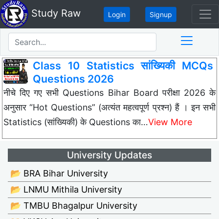
Study Raw
Login
Signup
Class 10 Statistics सांख्यिकी MCQs
Questions 2026
नीचे दिए गए सभी Questions Bihar Board परीक्षा 2026 के
अनुसार “Hot Questions” (अत्यंत महत्वपूर्ण प्रश्न) हैं । इन सभी
Statistics (सांख्यिकी) के Questions का…
View More
University Updates
📂 BRA Bihar University
📂 LNMU Mithila University
📂 TMBU Bhagalpur University